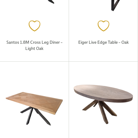
Santos 1.8M Cross Leg Diner –
Eiger Live Edge Table – Oak
Light Oak