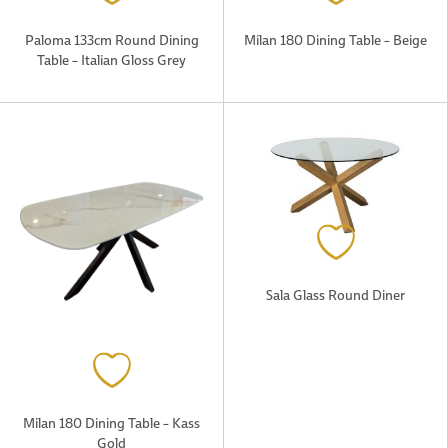
Paloma 133cm Round Dining
Milan 180 Dining Table – Beige
Table – Italian Gloss Grey
Sala Glass Round Diner
Milan 180 Dining Table – Kass
Gold