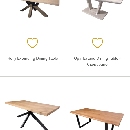
Holly Extending Dining Table
Opal Extend Dining Table –
Cappuccino