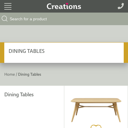
Search Button
Search
for:
DINING TABLES
Home /
Dining Tables
Dining Tables