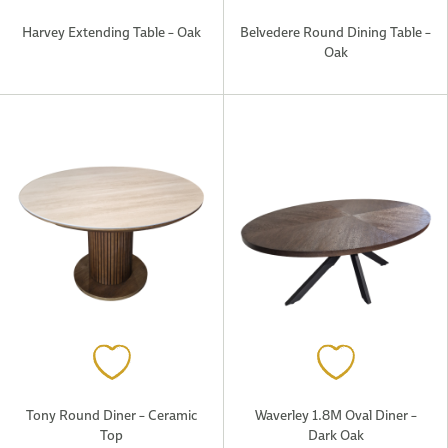
Harvey Extending Table – Oak
Belvedere Round Dining Table –
Oak
Tony Round Diner – Ceramic
Waverley 1.8M Oval Diner –
Top
Dark Oak