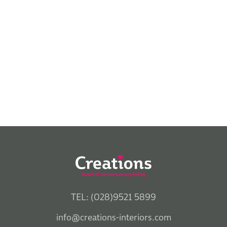
TEL: (028)9521 5899
info@creations-interiors.com