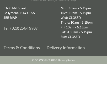
33-35 Mill Street,
Mon: 10am – 5.15pm
Ballymena, BT43 5AA
Tues: 10am – 5.15pm
SEE MAP
Wed: CLOSED
Thurs: 10am – 5.15pm
Fri: 10am – 5.15pm
Tel: (028) 2564 9787
Sat: 9.30am – 5.15pm
Sun: CLOSED
Terms & Conditions
Delivery Information
© COPYRIGHT 2026.
Privacy Policy.