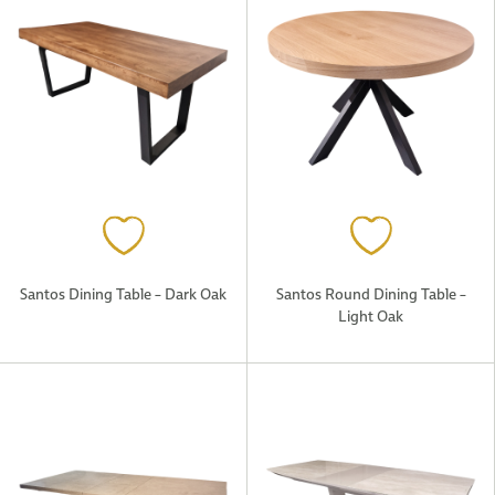
Santos Dining Table – Dark Oak
Santos Round Dining Table –
Light Oak