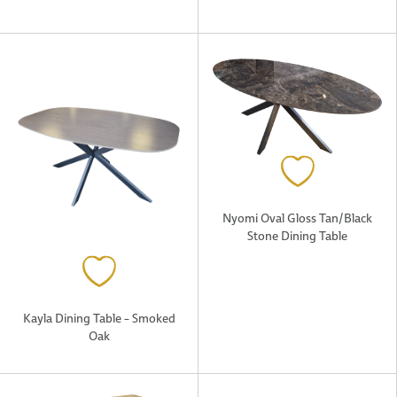
Nyomi Oval Gloss Tan/Black
Stone Dining Table
Kayla Dining Table – Smoked
Oak