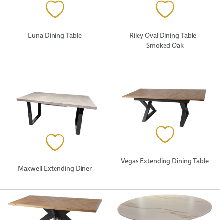
Luna Dining Table
Riley Oval Dining Table –
Smoked Oak
Vegas Extending Dining Table
Maxwell Extending Diner