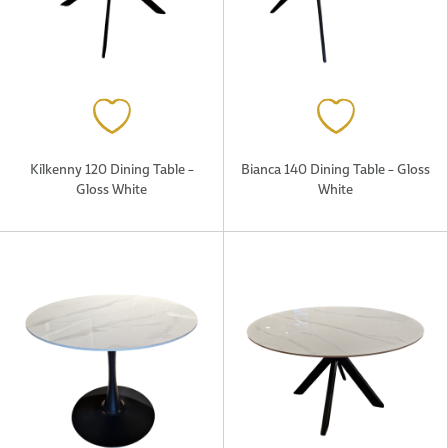
Kilkenny 120 Dining Table –
Bianca 140 Dining Table – Gloss
Gloss White
White