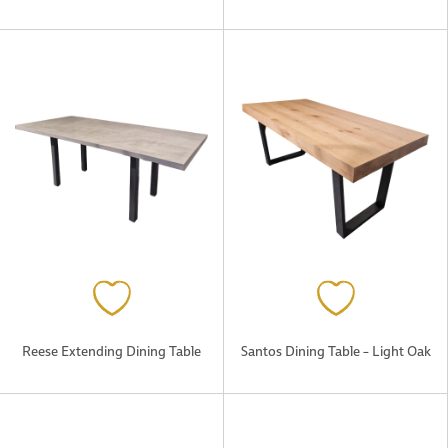
Reese Extending Dining Table
Santos Dining Table – Light Oak