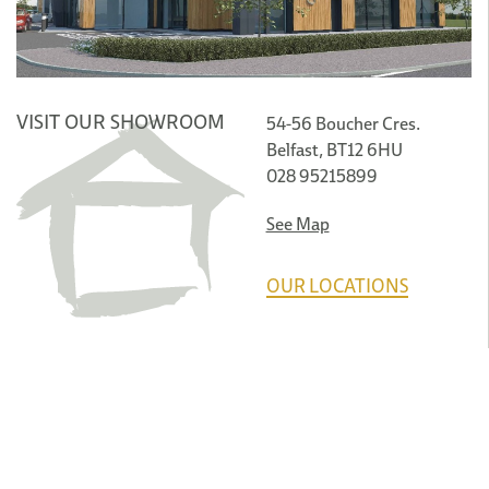
VISIT OUR SHOWROOM
54-56 Boucher Cres.
Belfast, BT12 6HU
028 95215899
See Map
OUR LOCATIONS