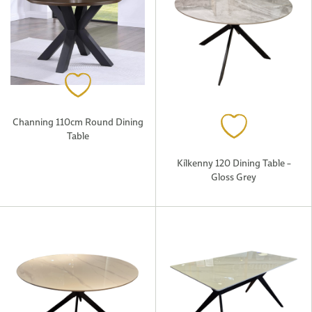
Channing 110cm Round Dining
Table
Kilkenny 120 Dining Table –
Gloss Grey