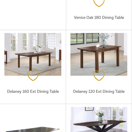
Venice Oak 180 Dining Table
Delaney 160 Ext Dining Table
Delaney 120 Ext Dining Table