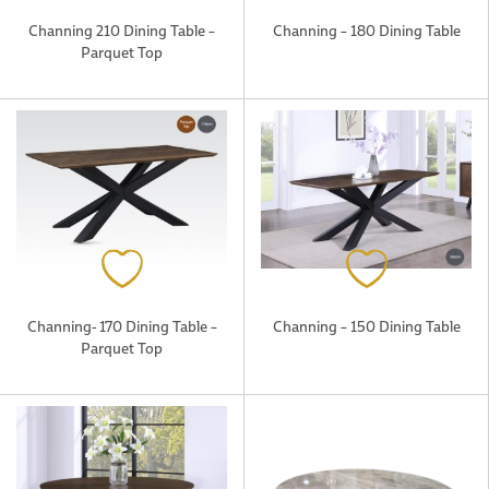
Channing 210 Dining Table –
Channing – 180 Dining Table
Parquet Top
Channing- 170 Dining Table –
Channing – 150 Dining Table
Parquet Top