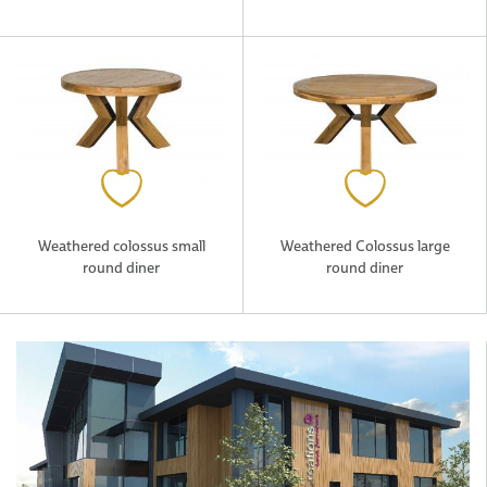
Weathered colossus small
Weathered Colossus large
round diner
round diner