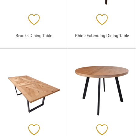
Brooks Dining Table
Rhine Extending Dining Table