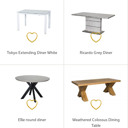
Tokyo Extending Diner White
Ricardo Grey Diner
Ellie round diner
Weathered Colossus Dining
Table