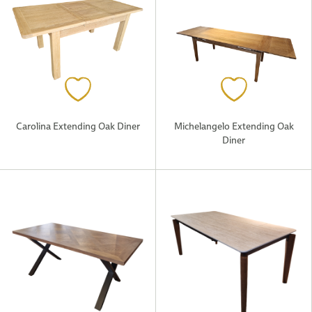
Carolina Extending Oak Diner
Michelangelo Extending Oak
Diner