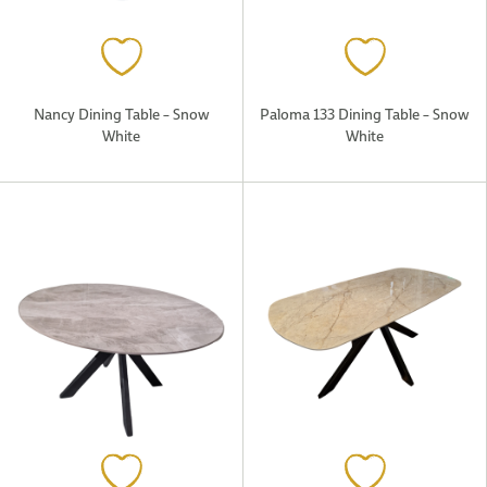
Nancy Dining Table – Snow
Paloma 133 Dining Table – Snow
White
White