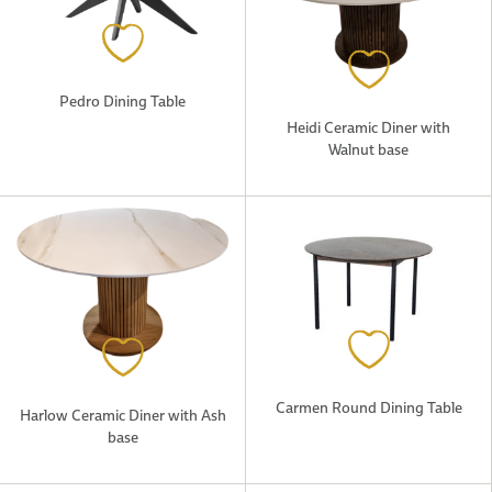
Pedro Dining Table
Heidi Ceramic Diner with
Walnut base
Carmen Round Dining Table
Harlow Ceramic Diner with Ash
base