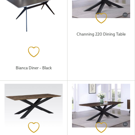
Channing 220 Dining Table
Bianca Diner – Black