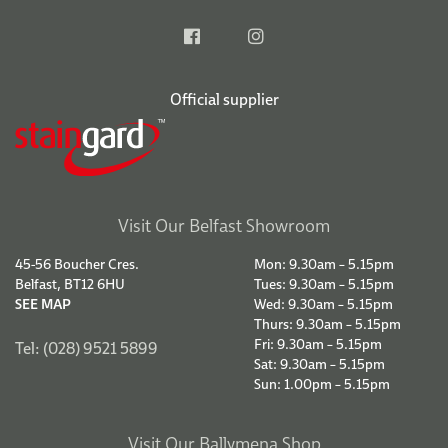
Official supplier
Visit Our Belfast Showroom
45-56 Boucher Cres.
Mon: 9.30am – 5.15pm
Belfast, BT12 6HU
Tues: 9.30am – 5.15pm
SEE MAP
Wed: 9.30am – 5.15pm
Thurs: 9.30am – 5.15pm
Fri: 9.30am – 5.15pm
Tel: (028) 9521 5899
Sat: 9.30am – 5.15pm
Sun: 1.00pm – 5.15pm
Visit Our Ballymena Shop