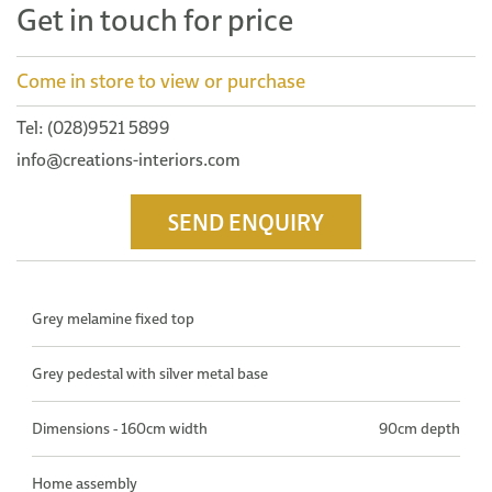
Get in touch for price
Come in store to view or purchase
Tel: (028)9521 5899
info@creations-interiors.com
SEND ENQUIRY
Grey melamine fixed top
Grey pedestal with silver metal base
Dimensions - 160cm width
90cm depth
Home assembly