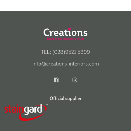
TEL: (028)9521 5899
info@creations-interiors.com
Official supplier