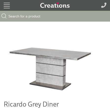
Search Button
Search
for:
Ricardo Grey Diner