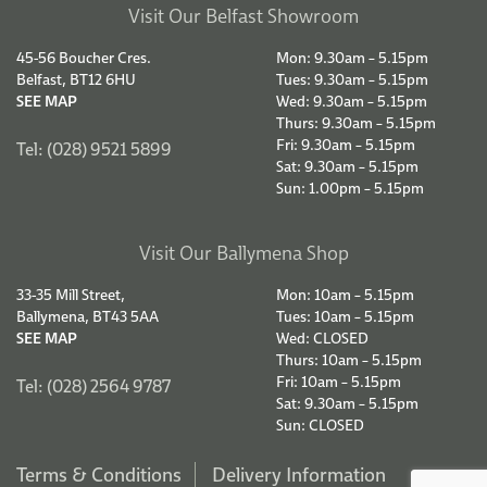
Visit Our Belfast Showroom
45-56 Boucher Cres.
Mon: 9.30am – 5.15pm
Belfast, BT12 6HU
Tues: 9.30am – 5.15pm
SEE MAP
Wed: 9.30am – 5.15pm
Thurs: 9.30am – 5.15pm
Fri: 9.30am – 5.15pm
Tel: (028) 9521 5899
Sat: 9.30am – 5.15pm
Sun: 1.00pm – 5.15pm
Visit Our Ballymena Shop
33-35 Mill Street,
Mon: 10am – 5.15pm
Ballymena, BT43 5AA
Tues: 10am – 5.15pm
SEE MAP
Wed: CLOSED
Thurs: 10am – 5.15pm
Fri: 10am – 5.15pm
Tel: (028) 2564 9787
Sat: 9.30am – 5.15pm
Sun: CLOSED
Terms & Conditions
Delivery Information