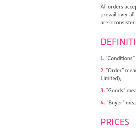
All orders acce
prevail over all
are inconsisten
DEFINIT
“Conditions” 
“Order” mean
Limited);
“Goods” mean
“Buyer” mean
PRICES