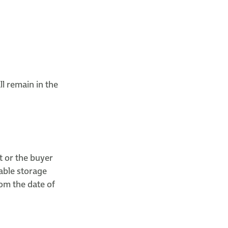
l remain in the
t or the buyer
able storage
om the date of