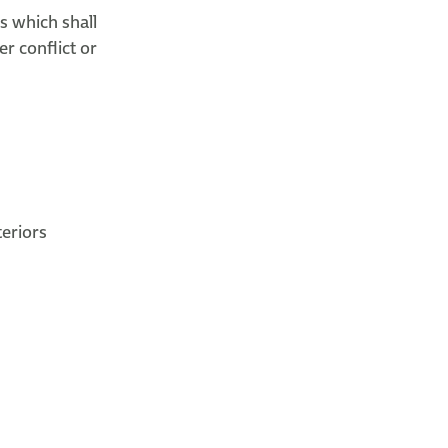
s which shall
er conflict or
eriors