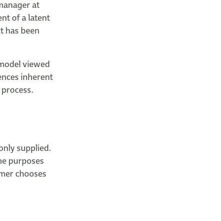
 manager at
nt of a latent
ct has been
 model viewed
ences inherent
 process.
only supplied.
 the purposes
omer chooses