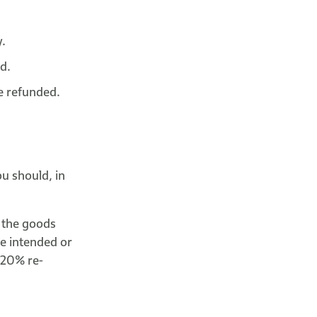
y.
ed.
be refunded.
u should, in
o the goods
he intended or
s 20% re-