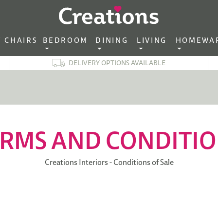
CHAIRS‎ ‎ ‎
BEDROOM ‎ ‎
DINING ‎ ‎
LIVING ‎ ‎
HOMEWA
DELIVERY OPTIONS AVAILABLE
RMS AND CONDITI
Creations Interiors - Conditions of Sale