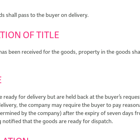
ds shall pass to the buyer on delivery.
TION OF TITLE
as been received for the goods, property in the goods shal
E
e ready for delivery but are held back at the buyer’s reques
 delivery, the company may require the buyer to pay reason
termined by the company) after the expiry of seven days fr
 notified that the goods are ready for dispatch.