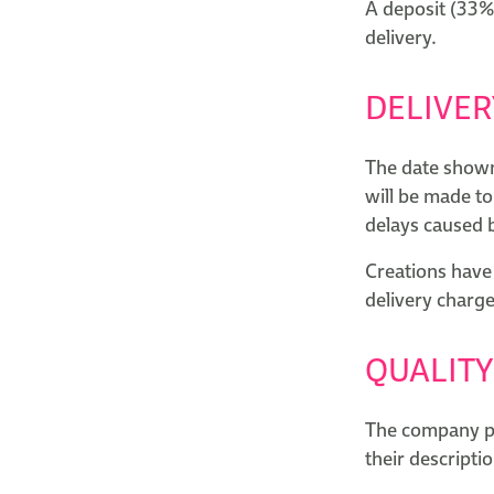
A deposit (33%)
delivery.
DELIVER
The date shown 
will be made to
delays caused 
Creations have 
delivery charge
QUALITY
The company pro
their descriptio