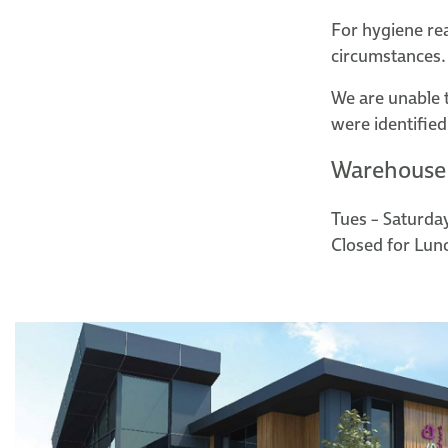
For hygiene re
circumstances.
We are unable 
were identified
Warehouse
Tues – Saturda
Closed for Lun