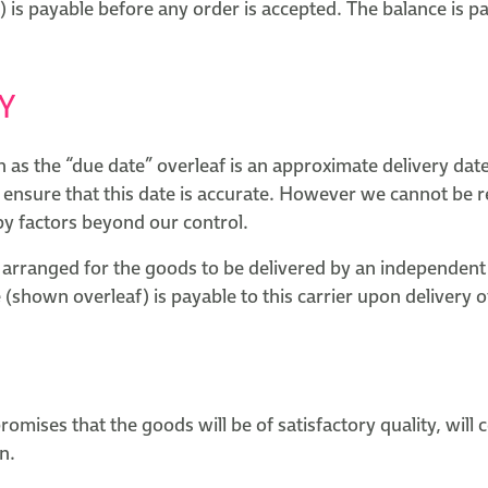
 is payable before any order is accepted. The balance is p
Y
as the “due date” overleaf is an approximate delivery date
 ensure that this date is accurate. However we cannot be r
by factors beyond our control.
arranged for the goods to be delivered by an independent 
 (shown overleaf) is payable to this carrier upon delivery 
mises that the goods will be of satisfactory quality, will
n.