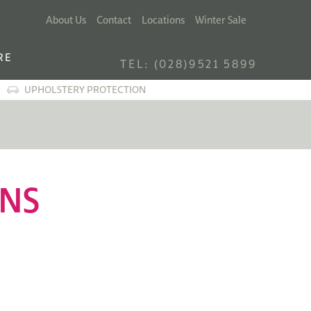
About Us
Contact
Locations
Winter Sale
RE
TEL: (028)9521 5899
UPHOLSTERY PROTECTION
ONS