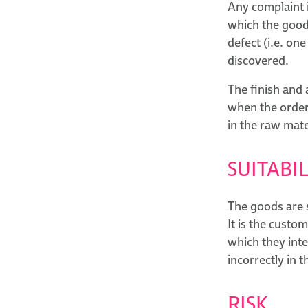
Any complaint i
which the goods
defect (i.e. on
discovered.
The finish and
when the order 
in the raw mate
SUITABIL
The goods are 
It is the custo
which they int
incorrectly in 
RISK