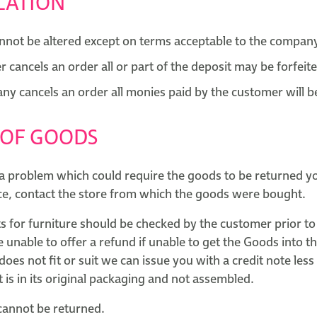
LATION
nnot be altered except on terms acceptable to the compan
r cancels an order all or part of the deposit may be forfeit
any cancels an order all monies paid by the customer will 
 OF GOODS
 a problem which could require the goods to be returned yo
nce, contact the store from which the goods were bought.
ts for furniture should be checked by the customer prior t
e unable to offer a refund if unable to get the Goods into t
oes not fit or suit we can issue you with a credit note les
it is in its original packaging and not assembled.
 cannot be returned.