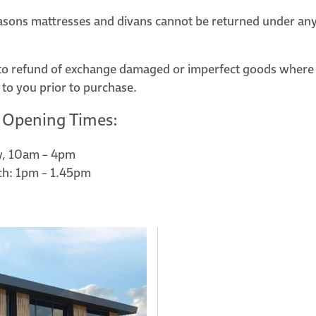
asons mattresses and divans cannot be returned under an
to refund of exchange damaged or imperfect goods where
 to you prior to purchase.
 Opening Times:
y, 10am – 4pm
ch: 1pm – 1.45pm