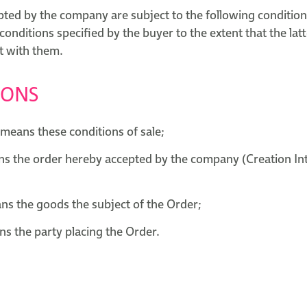
pted by the company are subject to the following condition
 conditions specified by the buyer to the extent that the latt
t with them.
IONS
means these conditions of sale;
s the order hereby accepted by the company (Creation Int
s the goods the subject of the Order;
s the party placing the Order.