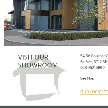
VISIT OUR
54-56 Boucher C
Belfast, BT12 6
SHOWROOM
028 95215899
See Map
OUR LOCATIO