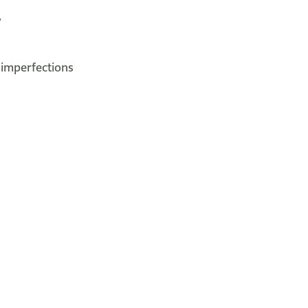
y
 imperfections