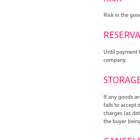
Risk in the goo
RESERVA
Until payment h
company.
STORAG
If any goods ar
fails to accept
charges (as de
the buyer being