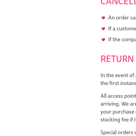
CANCEL
An order ca
If a custome
If the comp
RETURN
In the event of
the first insta
All access poin
arriving. We ar
your purchase d
stocking fee if 
Special orders