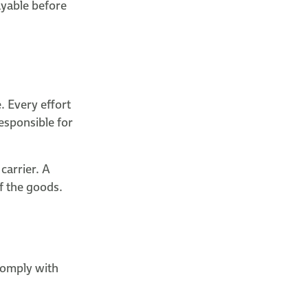
ayable before
. Every effort
esponsible for
carrier. A
of the goods.
 comply with