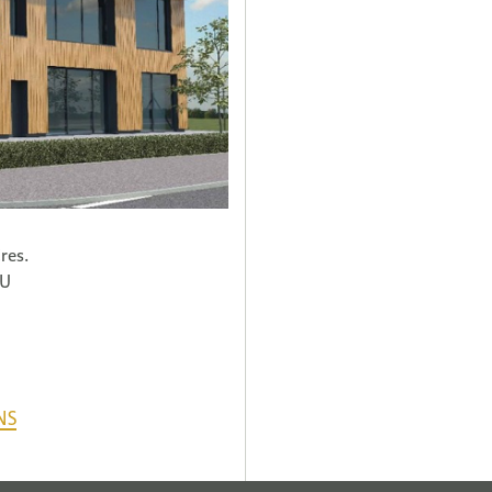
res.
HU
NS