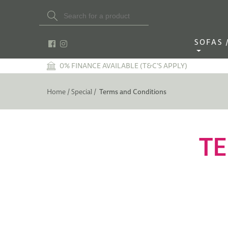
Search Button
Search
for:
SOFAS / 
0% FINANCE AVAILABLE (T&C'S APPLY)
Home /
Special /
Terms and Conditions
TE