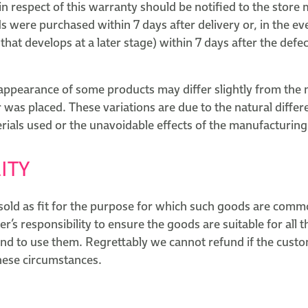
n respect of this warranty should be notified to the store
 were purchased within 7 days after delivery or, in the eve
e that develops at a later stage) within 7 days after the defe
 appearance of some products may differ slightly from the
was placed. These variations are due to the natural differ
rials used or the unavoidable effects of the manufacturing
ITY
sold as fit for the purpose for which such goods are comm
mer’s responsibility to ensure the goods are suitable for all
end to use them. Regrettably we cannot refund if the cust
these circumstances.