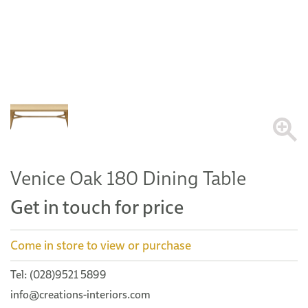
Venice Oak 180 Dining Table
Get in touch for price
Come in store to view or purchase
Tel: (028)9521 5899
info@creations-interiors.com