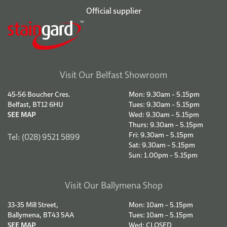
Official supplier
Visit Our Belfast Showroom
45-56 Boucher Cres.
Mon: 9.30am – 5.15pm
Belfast, BT12 6HU
Tues: 9.30am – 5.15pm
SEE MAP
Wed: 9.30am – 5.15pm
Thurs: 9.30am – 5.15pm
Fri: 9.30am – 5.15pm
Tel: (028) 9521 5899
Sat: 9.30am – 5.15pm
Sun: 1.00pm – 5.15pm
Visit Our Ballymena Shop
33-35 Mill Street,
Mon: 10am – 5.15pm
Ballymena, BT43 5AA
Tues: 10am – 5.15pm
SEE MAP
Wed: CLOSED