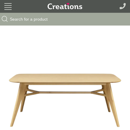
Search Button
Search
for: