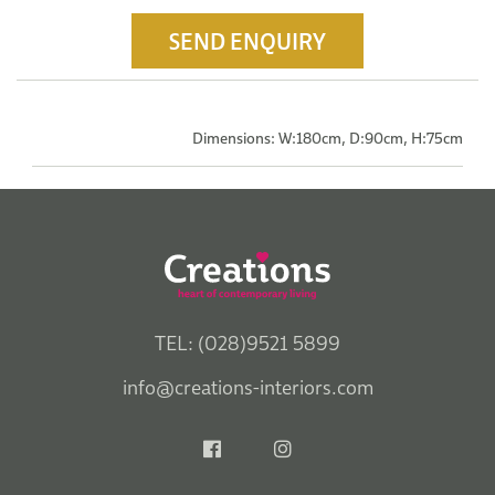
SEND ENQUIRY
Dimensions: W:180cm, D:90cm, H:75cm
TEL: (028)9521 5899
info@creations-interiors.com