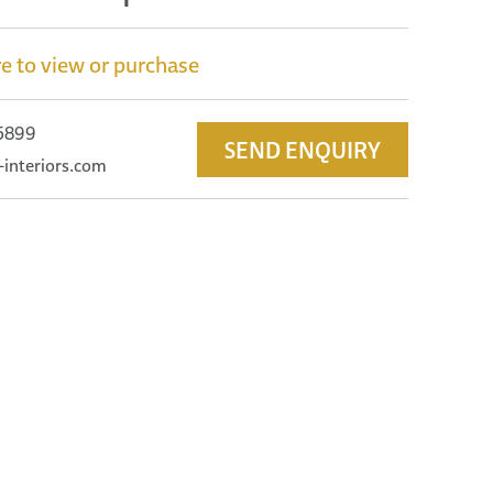
e to view or purchase
 5899
SEND ENQUIRY
-interiors.com