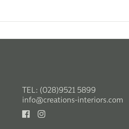
TEL: (028)9521 5899
info@creations-interiors.com