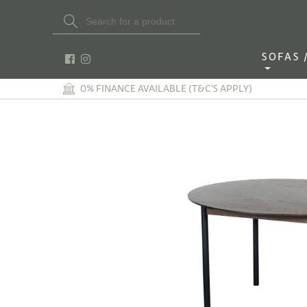
Search Button
Search
for:
SOFAS / 
0% FINANCE AVAILABLE (T&C'S APPLY)