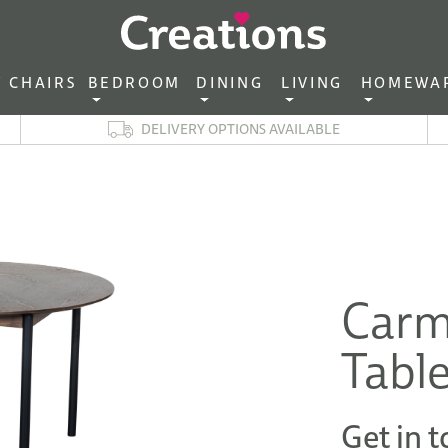
CHAIRS‎ ‎ ‎
BEDROOM ‎ ‎
DINING ‎ ‎
LIVING ‎ ‎
HOMEWA
DELIVERY OPTIONS AVAILABLE
Carm
Tabl
Get in t