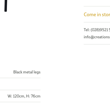
Come in stor
Tel: (028)9521
info@creations
Black metal legs
W: 120cm, H: 76cm