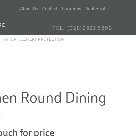
About Us
Contact
Locations
Winter Sale
RE
TEL: (028)9521 5899
UPHOLSTERY PROTECTION
en Round Dining
e
ouch for price