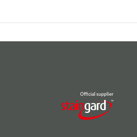
Official supplier