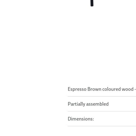
Espresso Brown coloured wood -
Partially assembled
Dimensions: