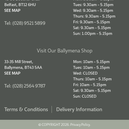
Belfast, BT12 6HU
Tues: 9.30am – 5.15pm
SEE MAP
Wed: 9.30am – 5.15pm
Thurs: 9.30am – 5.15pm
Fri: 9.30am – 5.15pm
Tel: (028) 9521 5899
Sat: 9.30am – 5.15pm
Sun: 1.00pm – 5.15pm
Visit Our Ballymena Shop
33-35 Mill Street,
Mon: 10am – 5.15pm
Ballymena, BT43 5AA
Tues: 10am – 5.15pm
SEE MAP
Wed: CLOSED
Thurs: 10am – 5.15pm
Fri: 10am – 5.15pm
Tel: (028) 2564 9787
Sat: 9.30am – 5.15pm
Sun: CLOSED
Terms & Conditions
Delivery Information
© COPYRIGHT 2026.
Privacy Policy.