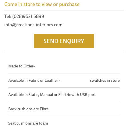
Come in store to view or purchase
Tel: (028)9521 5899
info@creations-interiors.com
SEND ENQUIRY
Made to Order-
Available in Fabric or Leather -
swatches in store
Available in Static, Manual or Electric with USB port
Back cushions are Fibre
Seat cushions are foam