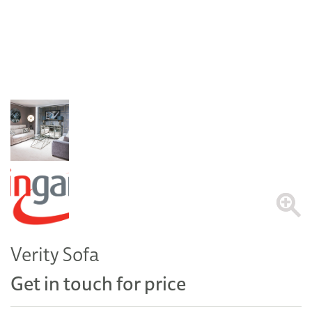
Verity Sofa
Get in touch for price