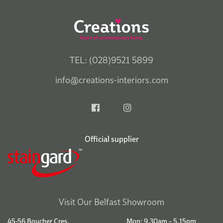
TEL: (028)9521 5899
info@creations-interiors.com
Official supplier
Visit Our Belfast Showroom
45-56 Boucher Cres.
Mon: 9.30am – 5.15pm