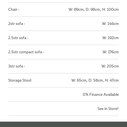
Chair -
W: 89cm, D: 98cm, H: 100cm
2str sofa -
W: 146cm
2.5str sofa -
W: 192cm
2.5str compact sofa -
W: 176cm
3str sofa -
W: 205cm
Storage Stool
W: 65cm, D: 58cm, H: 47cm
0% Finance Available
See in Store!