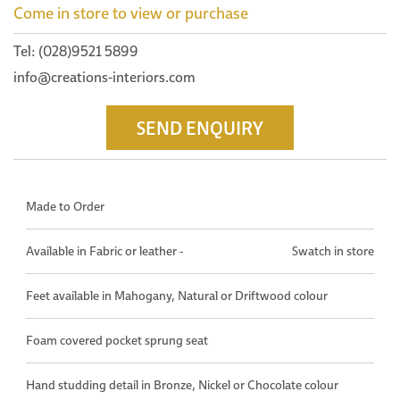
Come in store to view or purchase
Tel: (028)9521 5899
info@creations-interiors.com
SEND ENQUIRY
Made to Order
Available in Fabric or leather -
Swatch in store
Feet available in Mahogany, Natural or Driftwood colour
Foam covered pocket sprung seat
Hand studding detail in Bronze, Nickel or Chocolate colour