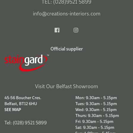
TEL: (028)9521 5899
info@creations-interiors.com
Official supplier
Visit Our Belfast Showroom
45-56 Boucher Cres.
Mon: 9.30am – 5.15pm
Belfast, BT12 6HU
Tues: 9.30am – 5.15pm
SEE MAP
Wed: 9.30am – 5.15pm
Thurs: 9.30am – 5.15pm
Fri: 9.30am – 5.15pm
Tel: (028) 9521 5899
Sat: 9.30am – 5.15pm