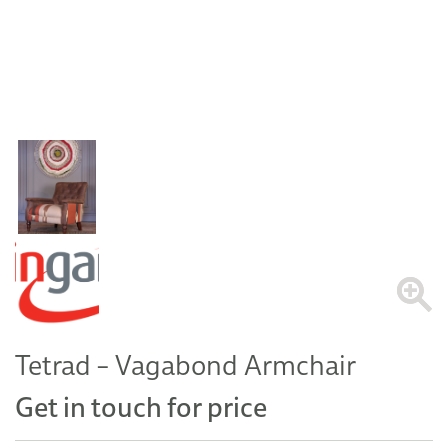
Tetrad – Vagabond Armchair
Get in touch for price