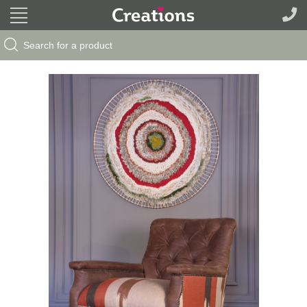
Search Button
Search
for: