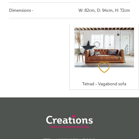
Dimensions -
W: 82cm, D: 94cm, H: 72cm
Tetrad – Vagabond sofa