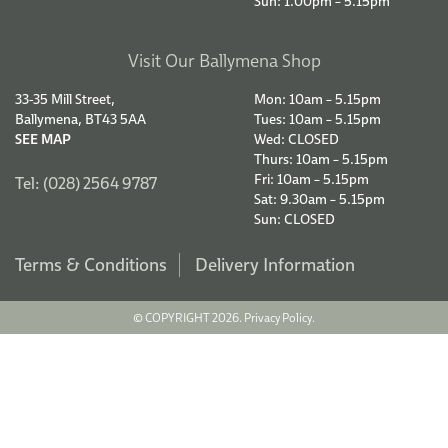
Sun: 1.00pm – 5.15pm
Visit Our Ballymena Shop
33-35 Mill Street,
Mon: 10am – 5.15pm
Ballymena, BT43 5AA
Tues: 10am – 5.15pm
SEE MAP
Wed: CLOSED
Thurs: 10am – 5.15pm
Fri: 10am – 5.15pm
Tel: (028) 2564 9787
Sat: 9.30am – 5.15pm
Sun: CLOSED
Terms & Conditions
Delivery Information
© COPYRIGHT 2026.
Privacy Policy.