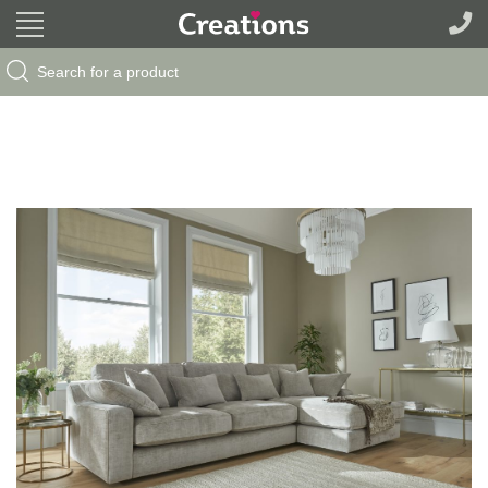
Search Button
Search
for: