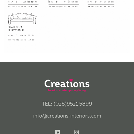
TEL: (028)9521 5899
info@creations-interiors.com