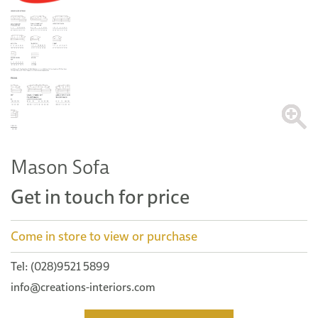
Mason Sofa
Get in touch for price
Come in store to view or purchase
Tel: (028)9521 5899
info@creations-interiors.com