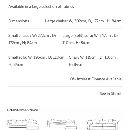
Available in a large selection of fabrics
Dimensions
Large chaise: W; 302cm, D; 172cm , H; 84cm
Small chaise ; W; 272cm , D;
Large (split) sofa; W; 247cm , D;
172cm , H; 84cm
110cm, H; 84cm
Small sofa: W; 195cm , D; 110cm ,
Chair; W; 115cm , D; 110cm ,
H; 84cm
H; 84cm
0% Interest Finance Available
See in Store!