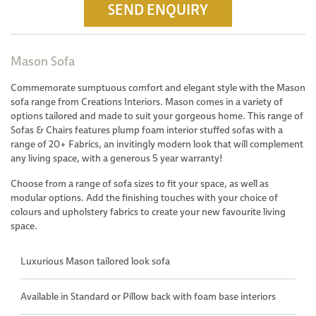
SEND ENQUIRY
Mason Sofa
Commemorate sumptuous comfort and elegant style with the Mason
sofa range from Creations Interiors. Mason comes in a variety of
options tailored and made to suit your gorgeous home. This range of
Sofas & Chairs features plump foam interior stuffed sofas with a
range of 20+ Fabrics, an invitingly modern look that will complement
any living space, with a generous 5 year warranty!
Choose from a range of sofa sizes to fit your space, as well as
modular options. Add the finishing touches with your choice of
colours and upholstery fabrics to create your new favourite living
space.
Luxurious Mason tailored look sofa
Available in Standard or Pillow back with foam base interiors