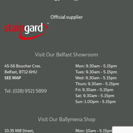
Official supplier
Visit Our Belfast Showroom
45-56 Boucher Cres.
Mon: 9.30am – 5.15pm
Belfast, BT12 6HU
Tues: 9.30am – 5.15pm
SEE MAP
Wed: 9.30am – 5.15pm
Thurs: 9.30am – 5.15pm
Fri: 9.30am – 5.15pm
Tel: (028) 9521 5899
Sat: 9.30am – 5.15pm
Sun: 1.00pm – 5.15pm
Visit Our Ballymena Shop
33-35 Mill Street,
Mon: 10am – 5.15pm