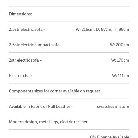
Dimensions:
2.5str electric sofa –
W: 216cm, D: 97cm, H: 99cm
2.5str electric compact sofa –
W: 200cm
2str electric sofa –
W: 170cm
Electric chair –
W: 111cm
Components sizes for corner available on request
Available in Fabric or Full Leather -
swatches in store
Modern design, metal legs, electric recliner
0% Finance Available