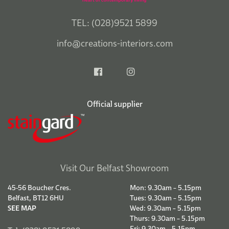
TEL: (028)9521 5899
info@creations-interiors.com
Official supplier
Visit Our Belfast Showroom
45-56 Boucher Cres.
Mon: 9.30am – 5.15pm
Belfast, BT12 6HU
Tues: 9.30am – 5.15pm
SEE MAP
Wed: 9.30am – 5.15pm
Thurs: 9.30am – 5.15pm
Fri: 9.30am – 5.15pm