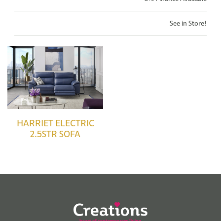
See in Store!
HARRIET ELECTRIC
2.5STR SOFA