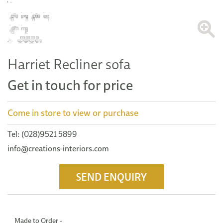
Harriet Recliner sofa
Get in touch for price
Come in store to view or purchase
Tel: (028)9521 5899
info@creations-interiors.com
SEND ENQUIRY
Made to Order -