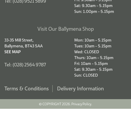
Tel: (028) 9521 5899
Sat: 9.30am – 5.15pm
Sun: 1.00pm – 5.15pm
Visit Our Ballymena Shop
33-35 Mill Street,
Mon: 10am – 5.15pm
Ballymena, BT43 5AA
Tues: 10am – 5.15pm
SEE MAP
Wed: CLOSED
Thurs: 10am – 5.15pm
Fri: 10am – 5.15pm
Tel: (028) 2564 9787
Sat: 9.30am – 5.15pm
Sun: CLOSED
Terms & Conditions
Delivery Information
© COPYRIGHT 2026.
Privacy Policy.