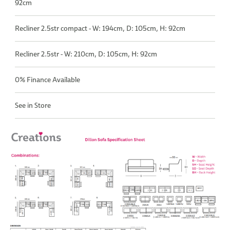
92cm
Recliner 2.5str compact - W: 194cm, D: 105cm, H: 92cm
Recliner 2.5str - W: 210cm, D: 105cm, H: 92cm
0% Finance Available
See in Store