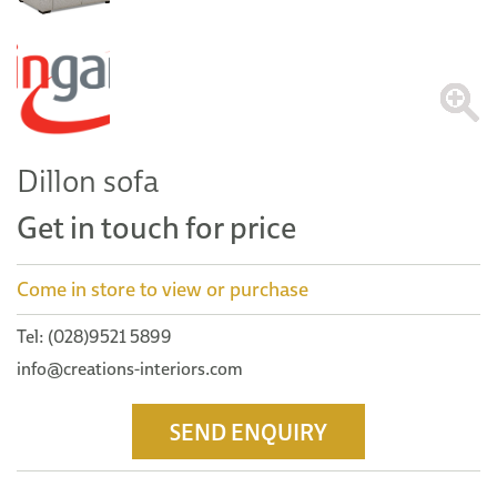
Dillon sofa
Get in touch for price
Come in store to view or purchase
Tel: (028)9521 5899
info@creations-interiors.com
SEND ENQUIRY