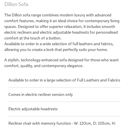
Dillon Sofa
The Dillon sofa range combines modern luxury with advanced
comfort features, making it an ideal choice for contemporary living
spaces. Designed to offer superior relaxation, it includes smooth
electric recliners and electric adjustable headrests for personalised
comfort at the touch of a button.
Available to order in a wide selection of full leathers and fabrics,
allowing you to create a look that perfectly suits your home.
A stylish, technology-enhanced sofa designed for those who want
comfort, quality, and contemporary elegance.
Available to order in a large selection of Full Leathers and Fabrics
Comes in electric recliner version only
Electric adjustable headrests
Recliner chair with memory function - W: 120cm, D: 105cm, H: