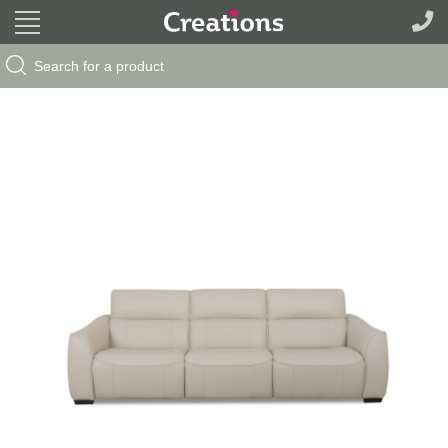
Search Button
Search
for: