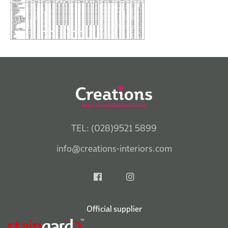
TEL: (028)9521 5899
info@creations-interiors.com
Official supplier