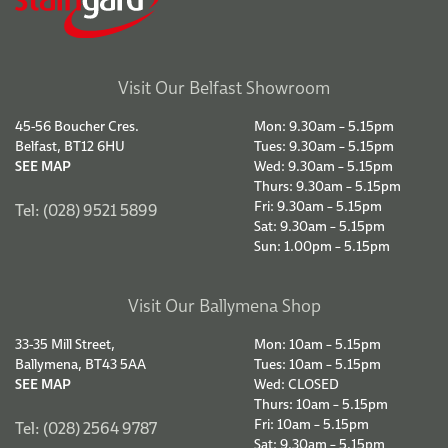
Visit Our Belfast Showroom
45-56 Boucher Cres.
Mon: 9.30am – 5.15pm
Belfast, BT12 6HU
Tues: 9.30am – 5.15pm
SEE MAP
Wed: 9.30am – 5.15pm
Thurs: 9.30am – 5.15pm
Fri: 9.30am – 5.15pm
Tel: (028) 9521 5899
Sat: 9.30am – 5.15pm
Sun: 1.00pm – 5.15pm
Visit Our Ballymena Shop
33-35 Mill Street,
Mon: 10am – 5.15pm
Ballymena, BT43 5AA
Tues: 10am – 5.15pm
SEE MAP
Wed: CLOSED
Thurs: 10am – 5.15pm
Fri: 10am – 5.15pm
Tel: (028) 2564 9787
Sat: 9.30am – 5.15pm