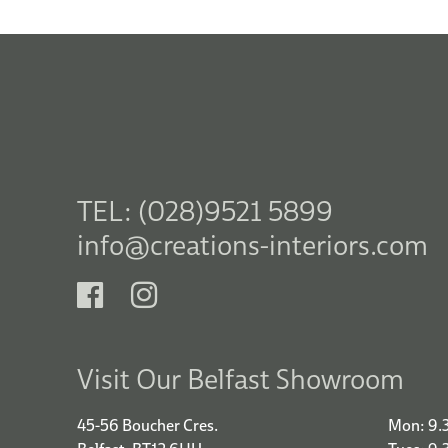
TEL: (028)9521 5899
info@creations-interiors.com
Visit Our Belfast Showroom
45-56 Boucher Cres.
Mon: 9.