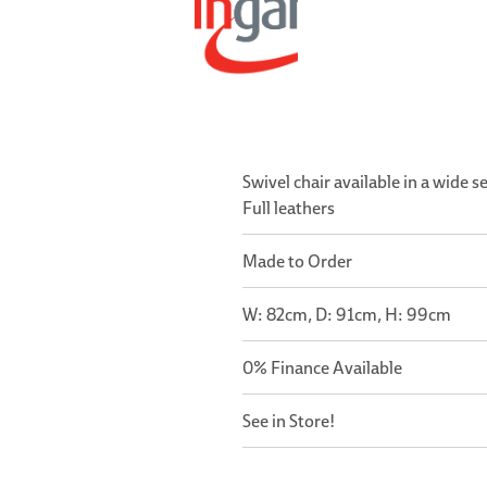
Swivel chair available in a wide s
Full leathers
Made to Order
W: 82cm, D: 91cm, H: 99cm
0% Finance Available
See in Store!