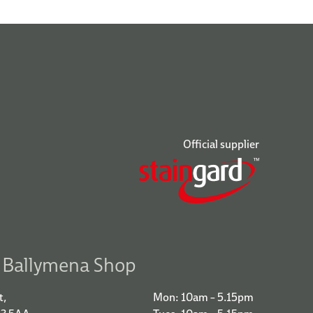
Official supplier
r Ballymena Shop
t,
Mon: 10am – 5.15pm