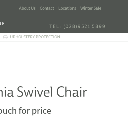
About Us
Contact
Locations
Winter Sale
RE
TEL: (028)9521 5899
UPHOLSTERY PROTECTION
ia Swivel Chair
ouch for price