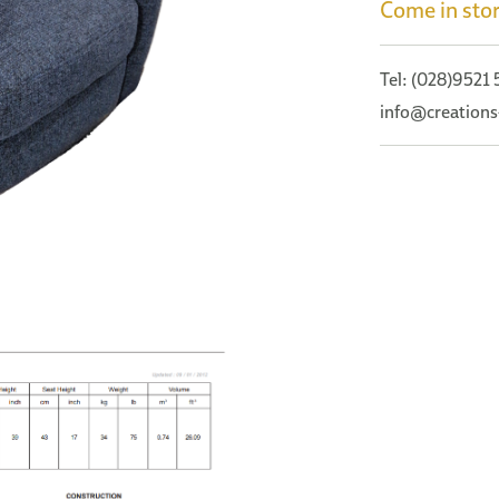
Come in stor
Tel: (028)9521
info@creations