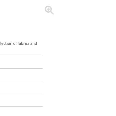
election of fabrics and