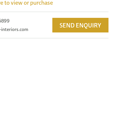
e to view or purchase
 5899
SEND ENQUIRY
-interiors.com