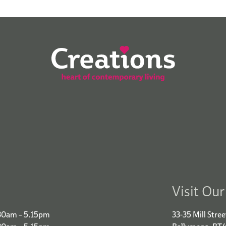
Visit Ou
30am – 5.15pm
33-35 Mill Stree