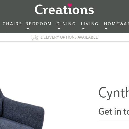
CHAIRS‎ ‎ ‎
BEDROOM ‎ ‎
DINING ‎ ‎
LIVING ‎ ‎
HOMEWA
DELIVERY OPTIONS AVAILABLE
Cynth
Get in t