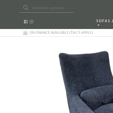
Search Button
Search
for:
SOFAS / 
0% FINANCE AVAILABLE (T&C'S APPLY)