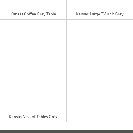
Kansas Nest of Tables Grey
TEL: (028)9521 5899
info@creations-interiors.com