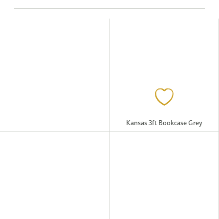
Kansas 3ft Bookcase Grey