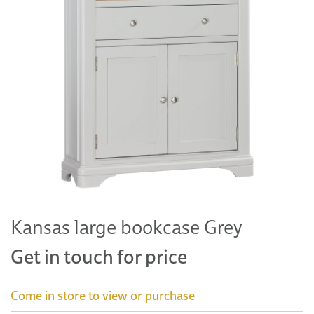
Kansas large bookcase Grey
Get in touch for price
Come in store to view or purchase