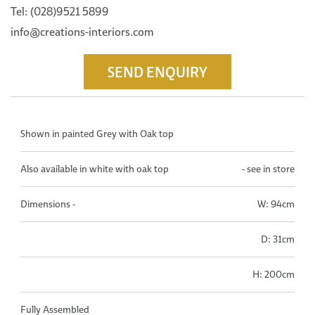
Tel: (028)9521 5899
info@creations-interiors.com
SEND ENQUIRY
Shown in painted Grey with Oak top
Also available in white with oak top
- see in store
Dimensions -
W: 94cm
D: 31cm
H: 200cm
Fully Assembled