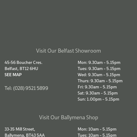
SEE MAP
Wed: CLOSED
Thurs: 10am – 5.15pm
Fri: 10am – 5.15pm
Tel: (028) 2564 9787
Sat: 9.30am – 5.15pm
Sun: CLOSED
Terms & Conditions
Delivery Information
© COPYRIGHT 2026.
Privacy Policy.