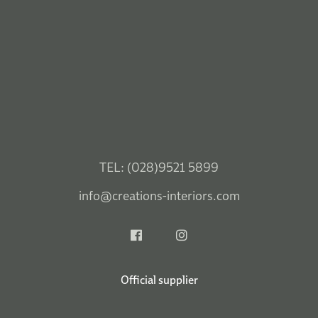
Official supplier
Visit Our Belfast Showroom
45-56 Boucher Cres.
Mon: 9.30am – 5.15pm
Belfast, BT12 6HU
Tues: 9.30am – 5.15pm
SEE MAP
Wed: 9.30am – 5.15pm
Thurs: 9.30am – 5.15pm
Fri: 9.30am – 5.15pm
Tel: (028) 9521 5899
Sat: 9.30am – 5.15pm
Sun: 1.00pm – 5.15pm
Visit Our Ballymena Shop
33-35 Mill Street,
Mon: 10am – 5.15pm
Ballymena, BT43 5AA
Tues: 10am – 5.15pm