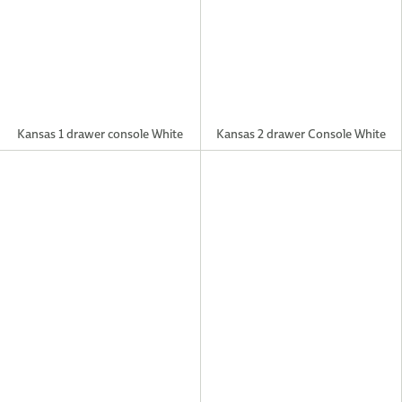
Kansas 1 drawer console White
Kansas 2 drawer Console White
Kansas Coffee Grey Table
Kansas Large TV unit Grey