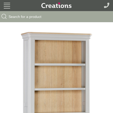
Search Button
Search
for: