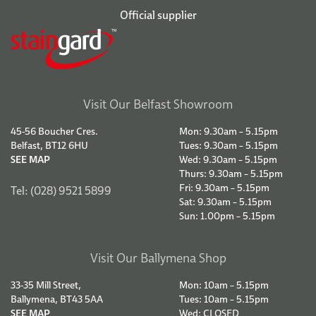
Official supplier
Visit Our Belfast Showroom
45-56 Boucher Cres.
Mon: 9.30am – 5.15pm
Belfast, BT12 6HU
Tues: 9.30am – 5.15pm
SEE MAP
Wed: 9.30am – 5.15pm
Thurs: 9.30am – 5.15pm
Fri: 9.30am – 5.15pm
Tel: (028) 9521 5899
Sat: 9.30am – 5.15pm
Sun: 1.00pm – 5.15pm
Visit Our Ballymena Shop
33-35 Mill Street,
Mon: 10am – 5.15pm
Ballymena, BT43 5AA
Tues: 10am – 5.15pm
SEE MAP
Wed: CLOSED