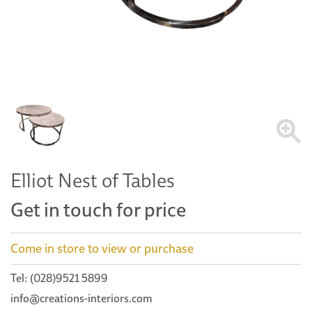
Elliot Nest of Tables
Get in touch for price
Come in store to view or purchase
Tel: (028)9521 5899
info@creations-interiors.com