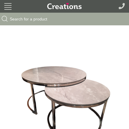
Search Button
Search
for: