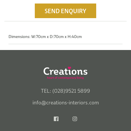
SEND ENQUIRY
Dimensions: W:70cm x D:70cm x H:40cm
TEL: (028)9521 5899
info@creations-interiors.com