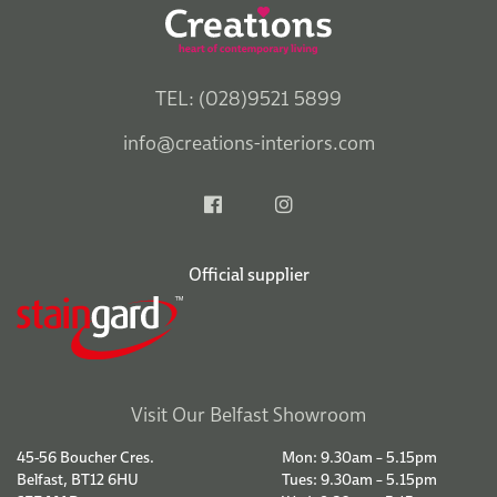
TEL: (028)9521 5899
info@creations-interiors.com
Official supplier
Visit Our Belfast Showroom
45-56 Boucher Cres.
Mon: 9.30am – 5.15pm
Belfast, BT12 6HU
Tues: 9.30am – 5.15pm