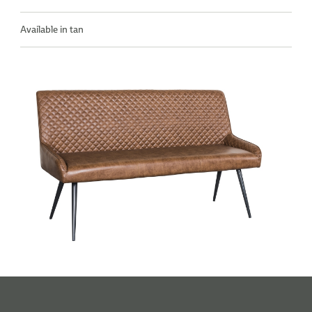
Available in tan