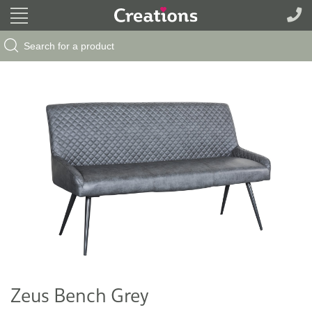
Search Button
Search
for:
Zeus Bench Grey