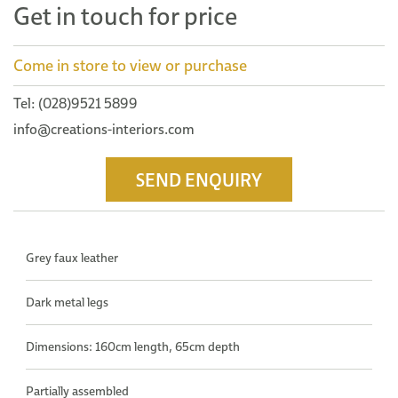
Get in touch for price
Come in store to view or purchase
Tel: (028)9521 5899
info@creations-interiors.com
SEND ENQUIRY
Grey faux leather
Dark metal legs
Dimensions: 160cm length, 65cm depth
Partially assembled