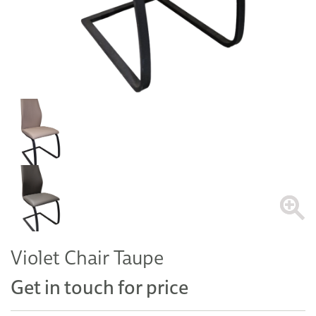
Violet Chair Taupe
Get in touch for price