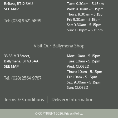
Belfast, BT12 6HU
Tues: 9.30am – 5.15pm
SEE MAP
Wed: 9.30am – 5.15pm
Thurs: 9.30am – 5.15pm
Fri: 9.30am – 5.15pm
Tel: (028) 9521 5899
Sat: 9.30am – 5.15pm
Sun: 1.00pm – 5.15pm
Visit Our Ballymena Shop
33-35 Mill Street,
Mon: 10am – 5.15pm
Ballymena, BT43 5AA
Tues: 10am – 5.15pm
SEE MAP
Wed: CLOSED
Thurs: 10am – 5.15pm
Fri: 10am – 5.15pm
Tel: (028) 2564 9787
Sat: 9.30am – 5.15pm
Sun: CLOSED
Terms & Conditions
Delivery Information
© COPYRIGHT 2026.
Privacy Policy.