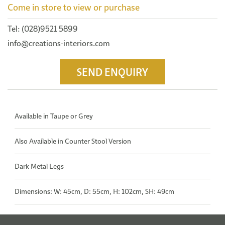
Come in store to view or purchase
Tel: (028)9521 5899
info@creations-interiors.com
SEND ENQUIRY
Available in Taupe or Grey
Also Available in Counter Stool Version
Dark Metal Legs
Dimensions: W: 45cm, D: 55cm, H: 102cm, SH: 49cm