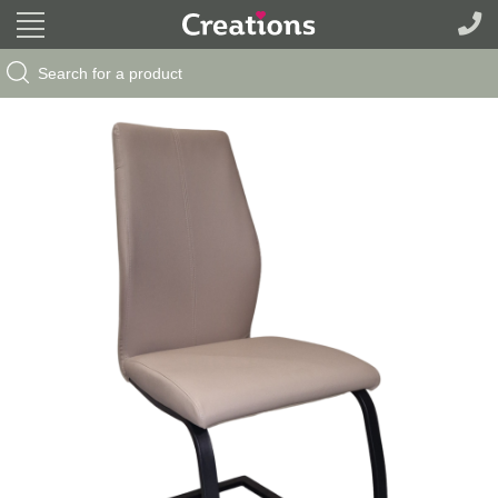
Search Button
Search
for: