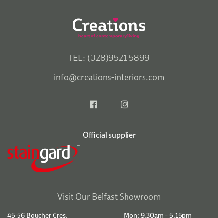
TEL: (028)9521 5899
info@creations-interiors.com
Official supplier
Visit Our Belfast Showroom
45-56 Boucher Cres.
Mon: 9.30am – 5.15pm