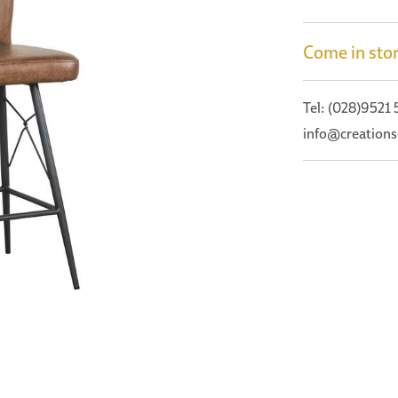
Come in stor
Tel: (028)9521
info@creations