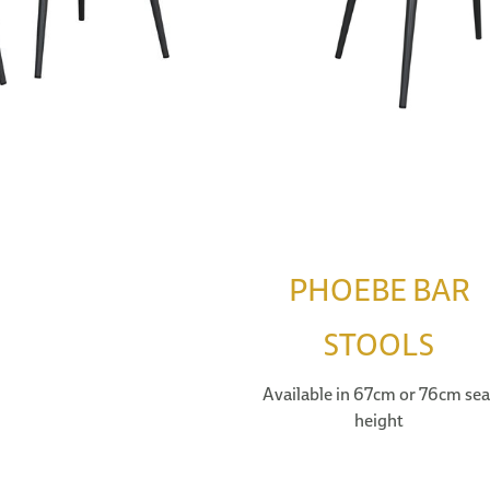
PHOEBE BAR
STOOLS
Available in 67cm or 76cm sea
height