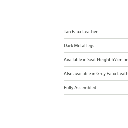
Tan Faux Leather
Dark Metal legs
Available in Seat Height 67cm o
Also available in Grey Faux Leat
Fully Assembled