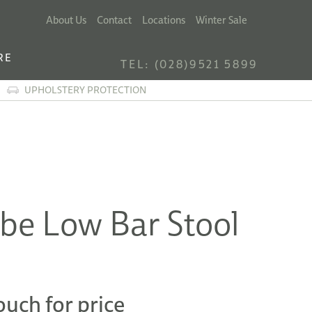
About Us
Contact
Locations
Winter Sale
RE
TEL: (028)9521 5899
UPHOLSTERY PROTECTION
be Low Bar Stool
ouch for price