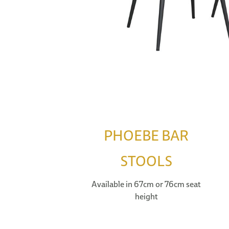
PHOEBE BAR
STOOLS
Available in 67cm or 76cm seat
height