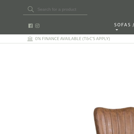
Search Button
Search
for:
SOFAS / 
0% FINANCE AVAILABLE (T&C'S APPLY)