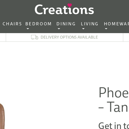
CHAIRS‎ ‎ ‎
BEDROOM ‎ ‎
DINING ‎ ‎
LIVING ‎ ‎
HOMEWA
DELIVERY OPTIONS AVAILABLE
Phoe
– Tan
Get in t