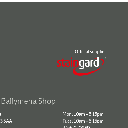
Official supplier
r Ballymena Shop
t,
Mon: 10am – 5.15pm
43 5AA
Tues: 10am – 5.15pm
Wed: CLOSED