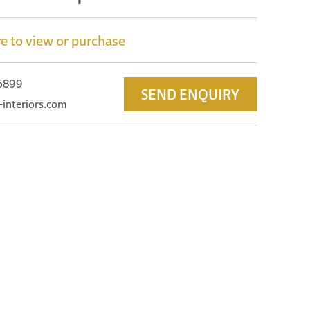
e to view or purchase
 5899
SEND ENQUIRY
-interiors.com