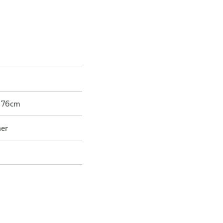
r 76cm
her