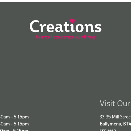
Visit Ou
30am – 5.15pm
33-35 Mill Stree
.30am – 5.15pm
Ballymena, BT
30am – 5.15pm