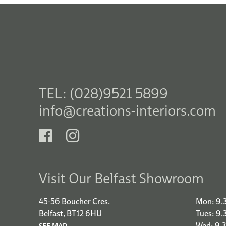
TEL: (028)9521 5899
info@creations-interiors.com
Visit Our Belfast Showroom
45-56 Boucher Cres.
Mon: 9.
Belfast, BT12 6HU
Tues: 9
Wed: 9.