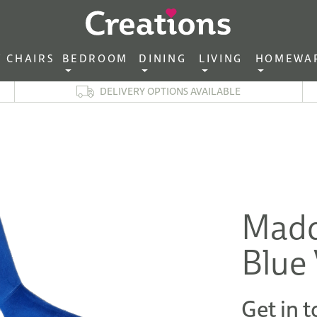
CHAIRS‎ ‎ ‎
BEDROOM ‎ ‎
DINING ‎ ‎
LIVING ‎ ‎
HOMEWA
DELIVERY OPTIONS AVAILABLE
Madd
Blue 
Get in t