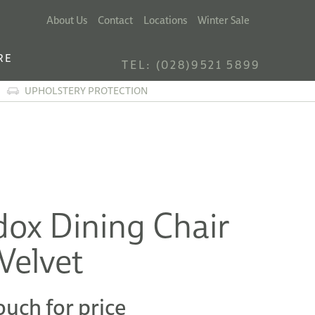
About Us
Contact
Locations
Winter Sale
RE
TEL: (028)9521 5899
UPHOLSTERY PROTECTION
ox Dining Chair
Velvet
ouch for price