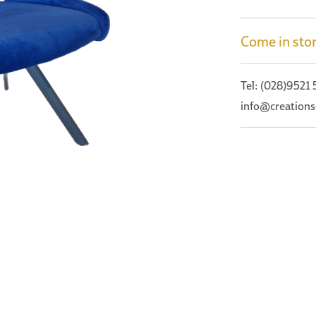
Come in stor
Tel: (028)9521
info@creations