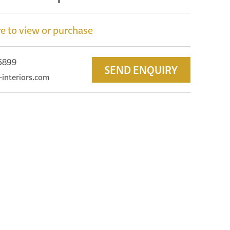
e to view or purchase
 5899
SEND ENQUIRY
-interiors.com