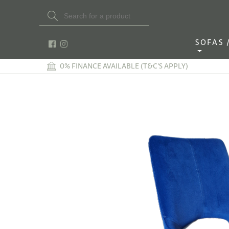
Search Button
Search
for:
SOFAS / 
0% FINANCE AVAILABLE (T&C'S APPLY)