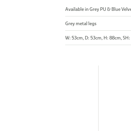
Available in Grey PU & Blue Velve
Grey metal legs
W: 53cm, D: 53cm, H: 88cm, SH