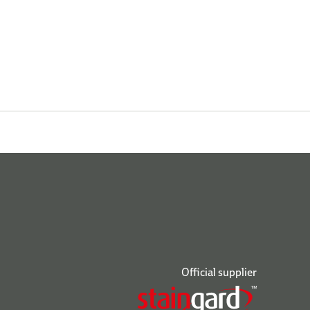
Official supplier