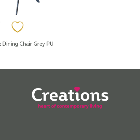
 Dining Chair Grey PU