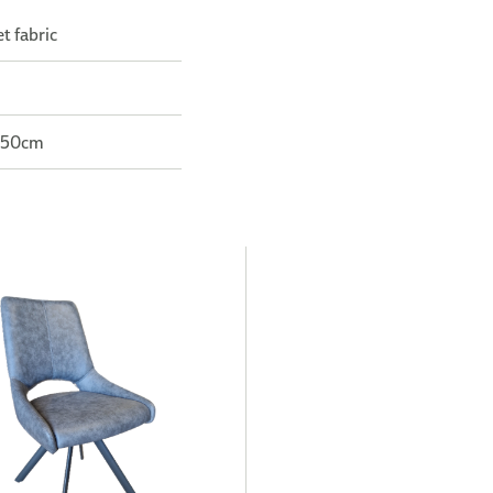
t fabric
: 50cm