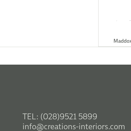
Maddox
TEL: (028)9521 5899
info@creations-interiors.com