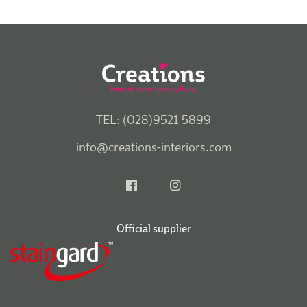
TEL: (028)9521 5899
info@creations-interiors.com
Official supplier