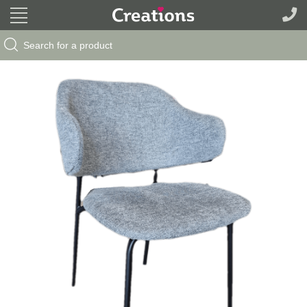
Search Button
Search
for: