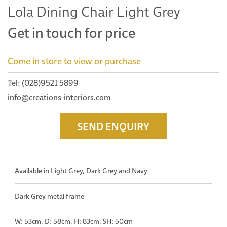
Lola Dining Chair Light Grey
Get in touch for price
Come in store to view or purchase
Tel: (028)9521 5899
info@creations-interiors.com
SEND ENQUIRY
Available in Light Grey, Dark Grey and Navy
Dark Grey metal frame
W: 53cm, D: 58cm, H: 83cm, SH: 50cm