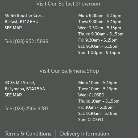
Visit Our Belfast Showroom
45-56 Boucher Cres.
Mon: 9.30am – 5.15pm
Belfast, BT12 6HU
Tues: 9.30am – 5.15pm
SEE MAP
Wed: 9.30am – 5.15pm
Thurs: 9.30am – 5.15pm
Fri: 9.30am – 5.15pm
Tel: (028) 9521 5899
Sat: 9.30am – 5.15pm
Sun: 1.00pm – 5.15pm
Visit Our Ballymena Shop
33-35 Mill Street,
Mon: 10am – 5.15pm
Ballymena, BT43 5AA
Tues: 10am – 5.15pm
SEE MAP
Wed: CLOSED
Thurs: 10am – 5.15pm
Fri: 10am – 5.15pm
Tel: (028) 2564 9787
Sat: 9.30am – 5.15pm
Sun: CLOSED
Terms & Conditions
Delivery Information