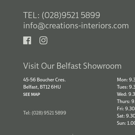
TEL: (028)9521 5899
info@creations-interiors.com
Visit Our Belfast Showroom
45-56 Boucher Cres.
Mon: 9.
Belfast, BT12 6HU
Tues: 9
Wed: 9.
SEE MAP
Thurs: 
Fri: 9.3
Tel: (028) 9521 5899
Sat: 9.3
Sun: 1.