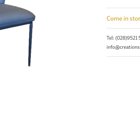
Come in stor
Tel: (028)9521
info@creations