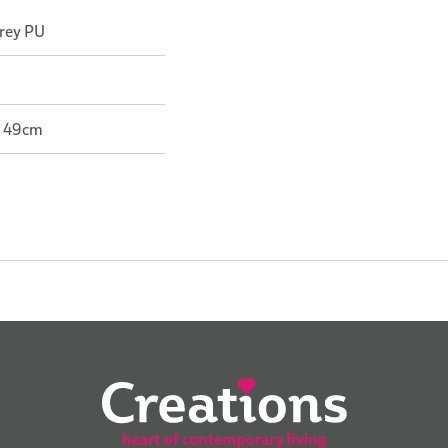
Grey PU
: 49cm