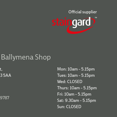
Official supplier
r Ballymena Shop
t,
Mon: 10am – 5.15pm
43 5AA
Tues: 10am – 5.15pm
Wed: CLOSED
Thurs: 10am – 5.15pm
Fri: 10am – 5.15pm
 9787
Sat: 9.30am – 5.15pm
Sun: CLOSED