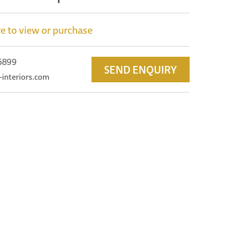
e to view or purchase
 5899
SEND ENQUIRY
-interiors.com