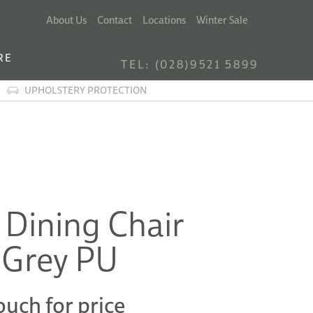
About Us
Contact
Locations
Winter Sale
RE
TEL: (028)9521 5899
UPHOLSTERY PROTECTION
 Dining Chair
 Grey PU
ouch for price