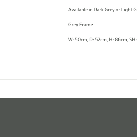
Available in Dark Grey or Light 
Grey Frame
W: 50cm, D: 52cm, H: 86cm, SH