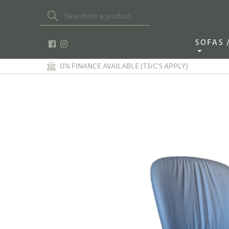
Search Button
Search
for:
SOFAS / 
0% FINANCE AVAILABLE (T&C'S APPLY)