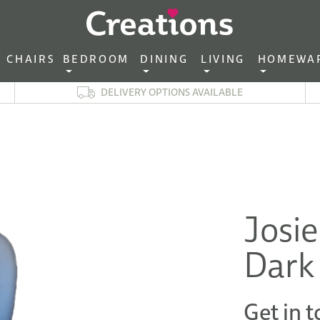
CHAIRS‎ ‎ ‎
BEDROOM ‎ ‎
DINING ‎ ‎
LIVING ‎ ‎
HOMEWA
DELIVERY OPTIONS AVAILABLE
Josie
Dark
Get in t