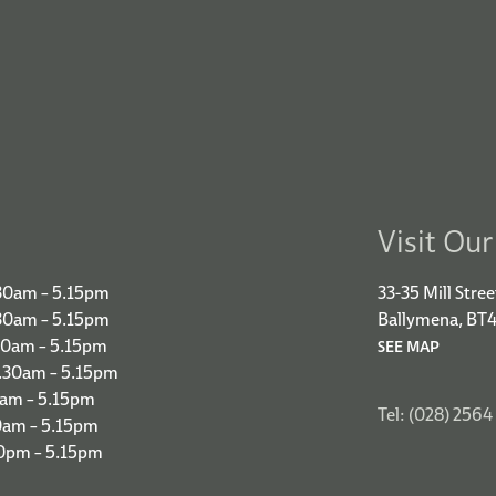
Visit Ou
30am – 5.15pm
33-35 Mill Stree
.30am – 5.15pm
Ballymena, BT
30am – 5.15pm
SEE MAP
9.30am – 5.15pm
0am – 5.15pm
Tel: (028) 2564
0am – 5.15pm
00pm – 5.15pm