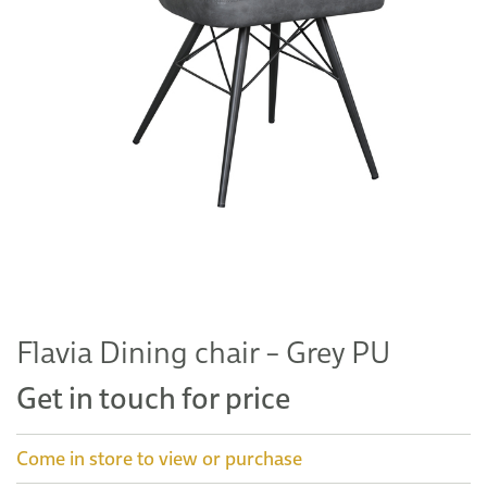
Flavia Dining chair – Grey PU
Get in touch for price
Come in store to view or purchase