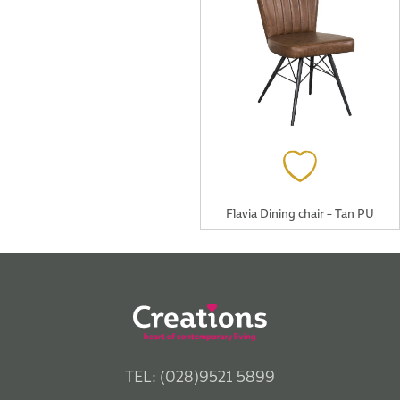
Flavia Dining chair – Tan PU
TEL: (028)9521 5899