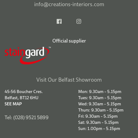
info@creations-interiors.com
Official supplier
Visit Our Belfast Showroom
45-56 Boucher Cres.
Mon: 9.30am – 5.15pm
Belfast, BT12 6HU
Tues: 9.30am – 5.15pm
SEE MAP
Wed: 9.30am – 5.15pm
Thurs: 9.30am – 5.15pm
Fri: 9.30am – 5.15pm
Tel: (028) 9521 5899
Sat: 9.30am – 5.15pm
Sun: 1.00pm – 5.15pm