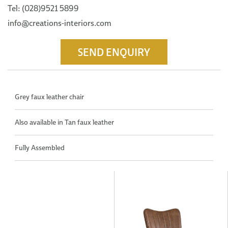
Tel: (028)9521 5899
info@creations-interiors.com
SEND ENQUIRY
Grey faux leather chair
Also available in Tan faux leather
Fully Assembled