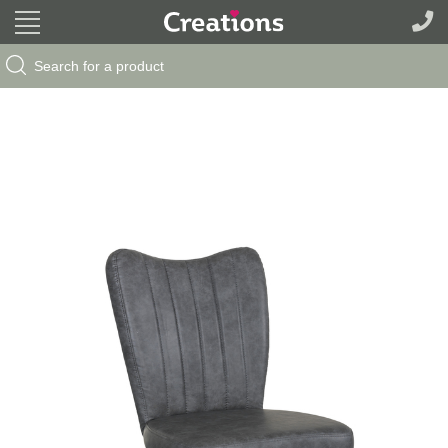
Search Button
Search
for: