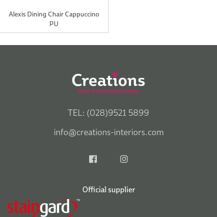
Alexis Dining Chair Cappuccino
PU
TEL: (028)9521 5899
info@creations-interiors.com
Official supplier