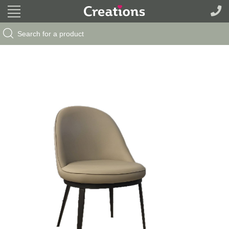
Search Button
Search
for: