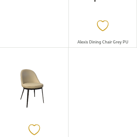
Alexis Dining Chair Grey PU