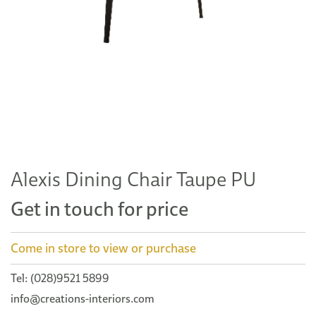
Alexis Dining Chair Taupe PU
Get in touch for price
Come in store to view or purchase
Tel: (028)9521 5899
info@creations-interiors.com