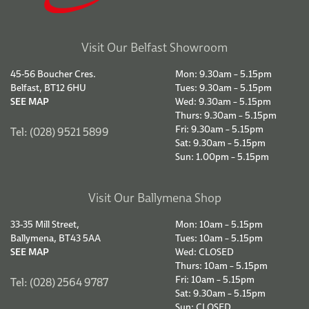
Visit Our Belfast Showroom
45-56 Boucher Cres.
Mon: 9.30am – 5.15pm
Belfast, BT12 6HU
Tues: 9.30am – 5.15pm
SEE MAP
Wed: 9.30am – 5.15pm
Thurs: 9.30am – 5.15pm
Fri: 9.30am – 5.15pm
Tel: (028) 9521 5899
Sat: 9.30am – 5.15pm
Sun: 1.00pm – 5.15pm
Visit Our Ballymena Shop
33-35 Mill Street,
Mon: 10am – 5.15pm
Ballymena, BT43 5AA
Tues: 10am – 5.15pm
SEE MAP
Wed: CLOSED
Thurs: 10am – 5.15pm
Fri: 10am – 5.15pm
Tel: (028) 2564 9787
Sat: 9.30am – 5.15pm
Sun: CLOSED