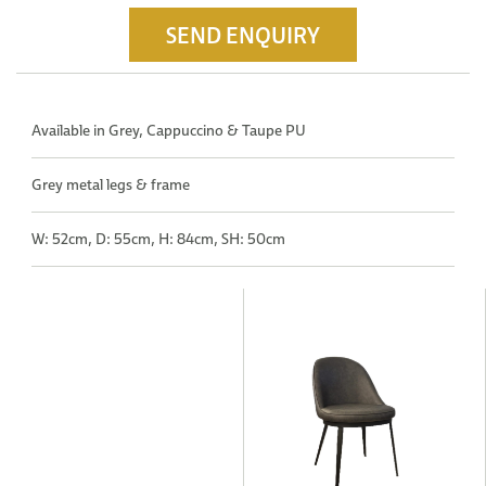
SEND ENQUIRY
Available in Grey, Cappuccino & Taupe PU
Grey metal legs & frame
W: 52cm, D: 55cm, H: 84cm, SH: 50cm