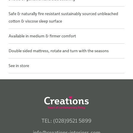
Safe & naturally fire resistant sustainably sourced unbleached
cotton & viscose sleep surface
Available in medium & firmer comfort
Double sided mattress, rotate and turn with the seasons
See in store
TEL: (028)9521 5899
info@creations-interiors.com