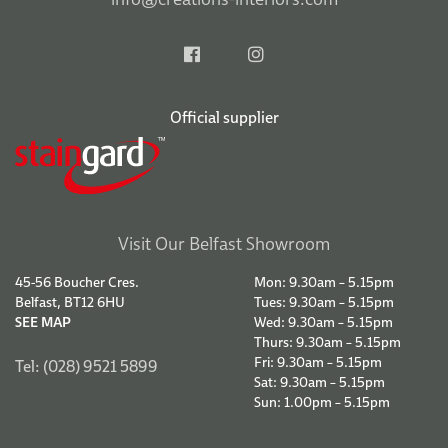
Official supplier
Visit Our Belfast Showroom
45-56 Boucher Cres.
Mon: 9.30am – 5.15pm
Belfast, BT12 6HU
Tues: 9.30am – 5.15pm
SEE MAP
Wed: 9.30am – 5.15pm
Thurs: 9.30am – 5.15pm
Fri: 9.30am – 5.15pm
Tel: (028) 9521 5899
Sat: 9.30am – 5.15pm
Sun: 1.00pm – 5.15pm