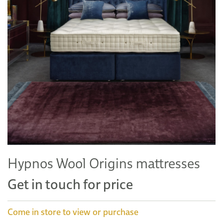
Hypnos Wool Origins mattresses
Get in touch for price
Come in store to view or purchase