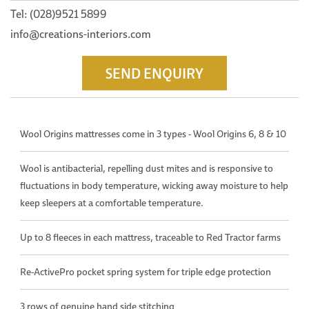
Tel: (028)9521 5899
info@creations-interiors.com
SEND ENQUIRY
Wool Origins mattresses come in 3 types - Wool Origins 6, 8 & 10
Wool is antibacterial, repelling dust mites and is responsive to
fluctuations in body temperature, wicking away moisture to help
keep sleepers at a comfortable temperature.
Up to 8 fleeces in each mattress, traceable to Red Tractor farms
Re-ActivePro pocket spring system for triple edge protection
3 rows of genuine hand side stitching