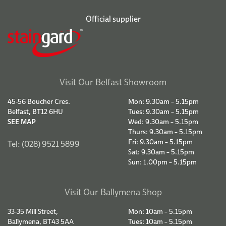
Official supplier
Visit Our Belfast Showroom
45-56 Boucher Cres.
Mon: 9.30am – 5.15pm
Belfast, BT12 6HU
Tues: 9.30am – 5.15pm
SEE MAP
Wed: 9.30am – 5.15pm
Thurs: 9.30am – 5.15pm
Fri: 9.30am – 5.15pm
Tel: (028) 9521 5899
Sat: 9.30am – 5.15pm
Sun: 1.00pm – 5.15pm
Visit Our Ballymena Shop
33-35 Mill Street,
Mon: 10am – 5.15pm
Ballymena, BT43 5AA
Tues: 10am – 5.15pm