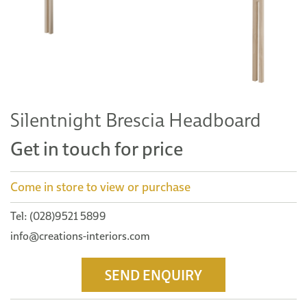
Silentnight Brescia Headboard
Get in touch for price
Come in store to view or purchase
Tel: (028)9521 5899
info@creations-interiors.com
SEND ENQUIRY