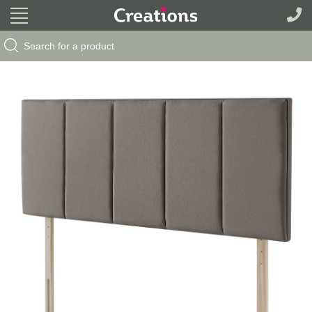
Search Button
Search
for: