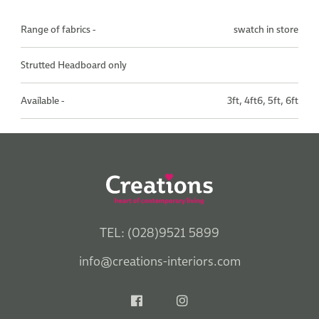
Range of fabrics -
swatch in store
Strutted Headboard only
Available -
3ft, 4ft6, 5ft, 6ft
TEL: (028)9521 5899
info@creations-interiors.com