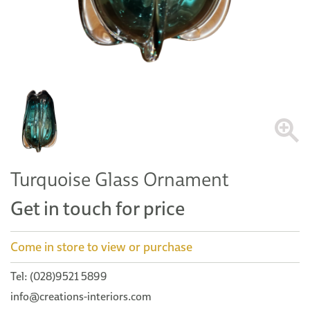
Turquoise Glass Ornament
Get in touch for price
Come in store to view or purchase
Tel: (028)9521 5899
info@creations-interiors.com