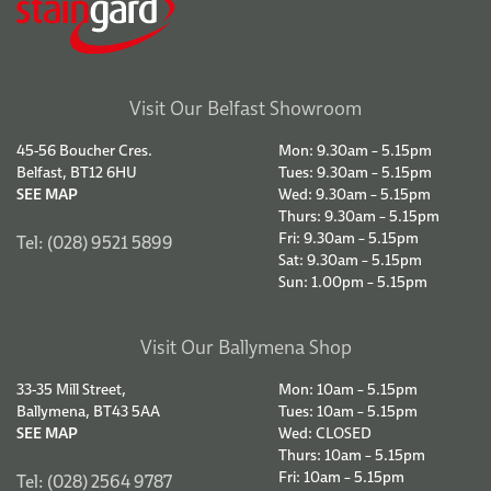
Visit Our Belfast Showroom
45-56 Boucher Cres.
Mon: 9.30am – 5.15pm
Belfast, BT12 6HU
Tues: 9.30am – 5.15pm
SEE MAP
Wed: 9.30am – 5.15pm
Thurs: 9.30am – 5.15pm
Fri: 9.30am – 5.15pm
Tel: (028) 9521 5899
Sat: 9.30am – 5.15pm
Sun: 1.00pm – 5.15pm
Visit Our Ballymena Shop
33-35 Mill Street,
Mon: 10am – 5.15pm
Ballymena, BT43 5AA
Tues: 10am – 5.15pm
SEE MAP
Wed: CLOSED
Thurs: 10am – 5.15pm
Fri: 10am – 5.15pm
Tel: (028) 2564 9787