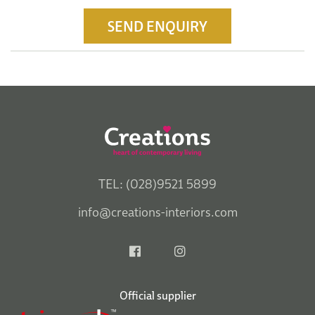
SEND ENQUIRY
TEL: (028)9521 5899
info@creations-interiors.com
Official supplier