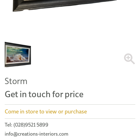
Storm
Get in touch for price
Come in store to view or purchase
Tel: (028)9521 5899
info@creations-interiors.com