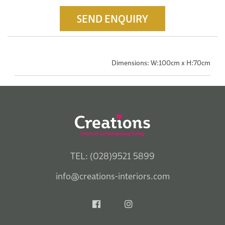
SEND ENQUIRY
Dimensions: W:100cm x H:70cm
TEL: (028)9521 5899
info@creations-interiors.com