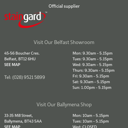
Official supplier
Visit Our Belfast Showroom
45-56 Boucher Cres.
Mon: 9.30am – 5.15pm
Belfast, BT12 6HU
Tues: 9.30am – 5.15pm
SEE MAP
Wed: 9.30am – 5.15pm
Thurs: 9.30am – 5.15pm
Fri: 9.30am – 5.15pm
Tel: (028) 9521 5899
Sat: 9.30am – 5.15pm
Sun: 1.00pm – 5.15pm
Visit Our Ballymena Shop
33-35 Mill Street,
Mon: 10am – 5.15pm
Ballymena, BT43 5AA
Tues: 10am – 5.15pm
SEE MAP
Wed: CLOSED