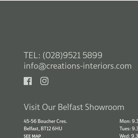
TEL: (028)9521 5899
info@creations-interiors.com
Visit Our Belfast Showroom
45-56 Boucher Cres.
Mon: 9.
Belfast, BT12 6HU
Tues: 9
Wed: 9.
SEE MAP