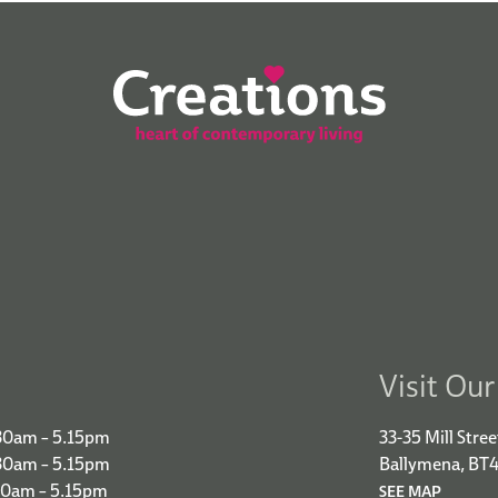
Visit Ou
30am – 5.15pm
33-35 Mill Stree
.30am – 5.15pm
Ballymena, BT
30am – 5.15pm
SEE MAP