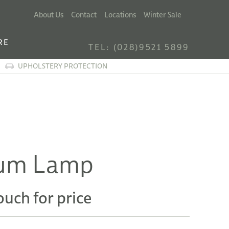
About Us
Contact
Locations
Winter Sale
RE
TEL: (028)9521 5899
UPHOLSTERY PROTECTION
um Lamp
ouch for price