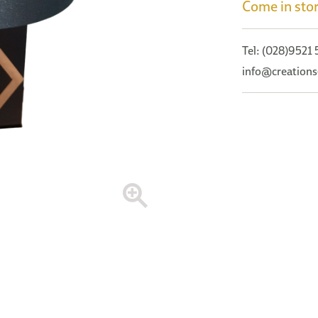
Come in stor
Tel: (028)9521
info@creations