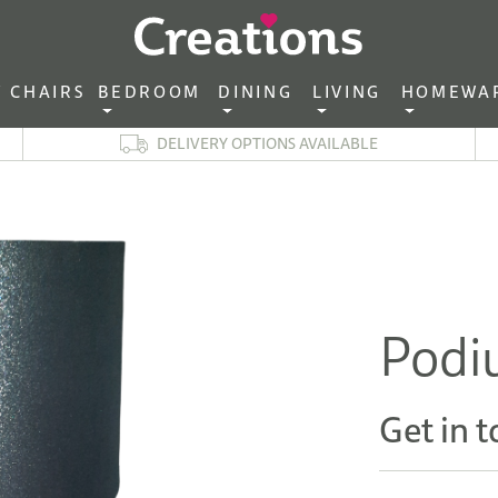
CHAIRS‎ ‎ ‎
BEDROOM ‎ ‎
DINING ‎ ‎
LIVING ‎ ‎
HOMEWA
DELIVERY OPTIONS AVAILABLE
Podi
Get in t