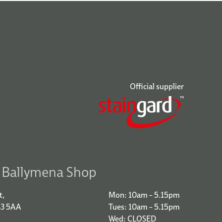
Official supplier
r Ballymena Shop
t,
Mon: 10am – 5.15pm
43 5AA
Tues: 10am – 5.15pm
Wed: CLOSED