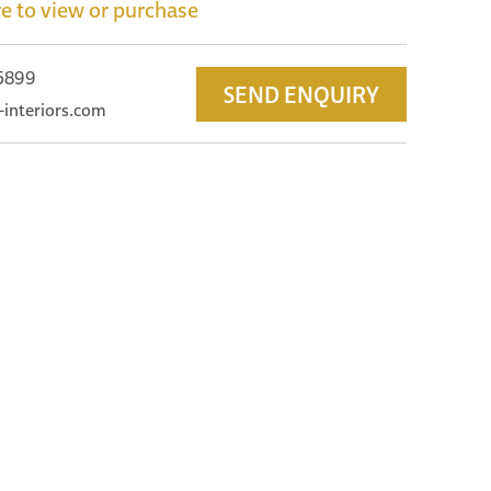
e to view or purchase
 5899
SEND ENQUIRY
-interiors.com