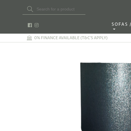
Search Button
Search
for:
SOFAS / 
0% FINANCE AVAILABLE (T&C'S APPLY)