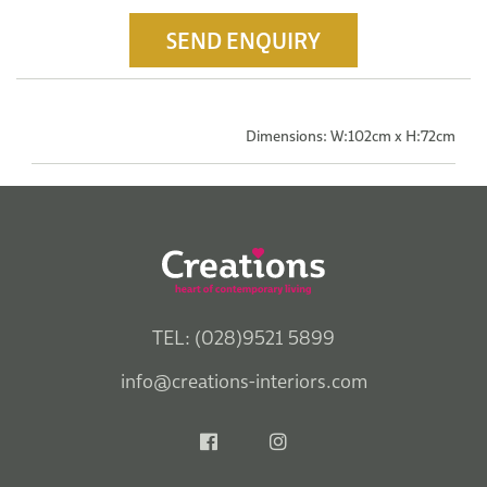
SEND ENQUIRY
Dimensions: W:102cm x H:72cm
TEL: (028)9521 5899
info@creations-interiors.com