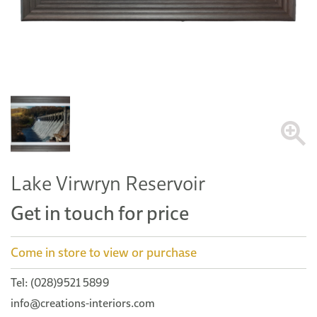
Lake Virwryn Reservoir
Get in touch for price
Come in store to view or purchase
Tel: (028)9521 5899
info@creations-interiors.com