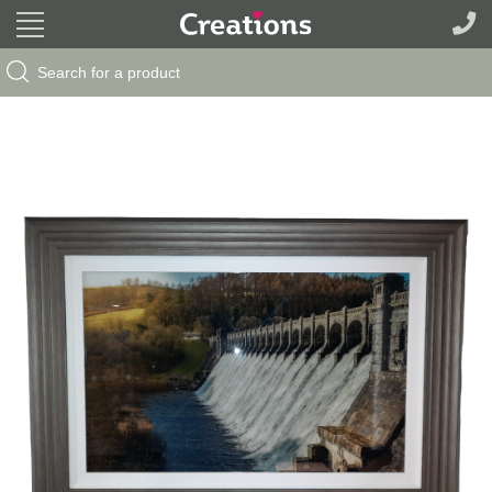
Search Button
Search
for: