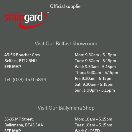
Official supplier
Visit Our Belfast Showroom
45-56 Boucher Cres.
Mon: 9.30am – 5.15pm
Belfast, BT12 6HU
Tues: 9.30am – 5.15pm
SEE MAP
Wed: 9.30am – 5.15pm
Thurs: 9.30am – 5.15pm
Fri: 9.30am – 5.15pm
Tel: (028) 9521 5899
Sat: 9.30am – 5.15pm
Sun: 1.00pm – 5.15pm
Visit Our Ballymena Shop
33-35 Mill Street,
Mon: 10am – 5.15pm
Ballymena, BT43 5AA
Tues: 10am – 5.15pm
SEE MAP
Wed: CLOSED