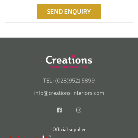
SEND ENQUIRY
TEL: (028)9521 5899
info@creations-interiors.com
Official supplier