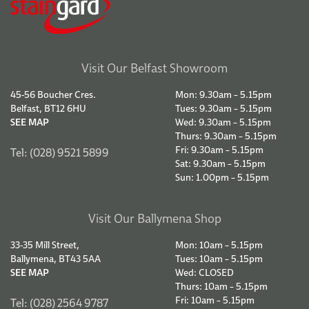
Visit Our Belfast Showroom
45-56 Boucher Cres.
Mon: 9.30am – 5.15pm
Belfast, BT12 6HU
Tues: 9.30am – 5.15pm
SEE MAP
Wed: 9.30am – 5.15pm
Thurs: 9.30am – 5.15pm
Fri: 9.30am – 5.15pm
Tel: (028) 9521 5899
Sat: 9.30am – 5.15pm
Sun: 1.00pm – 5.15pm
Visit Our Ballymena Shop
33-35 Mill Street,
Mon: 10am – 5.15pm
Ballymena, BT43 5AA
Tues: 10am – 5.15pm
SEE MAP
Wed: CLOSED
Thurs: 10am – 5.15pm
Fri: 10am – 5.15pm
Tel: (028) 2564 9787