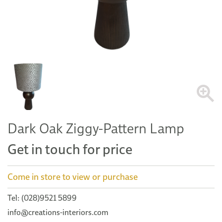
Dark Oak Ziggy-Pattern Lamp
Get in touch for price
Come in store to view or purchase
Tel: (028)9521 5899
info@creations-interiors.com