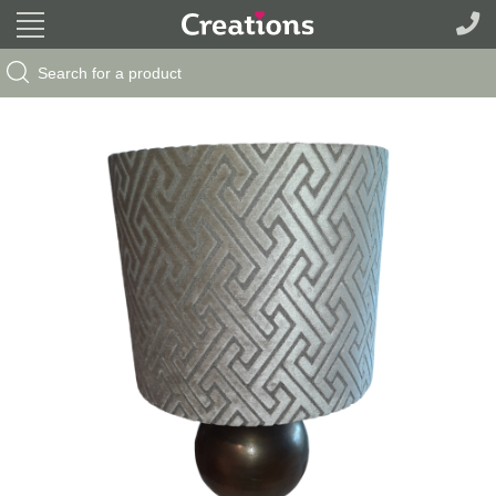
Search Button
Search
for: