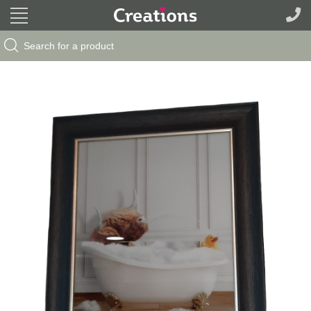
Search Button
Search
for: