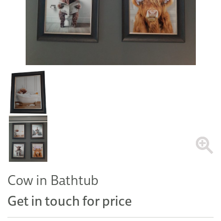
Cow in Bathtub
Get in touch for price