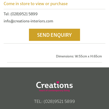
Come in store to view or purchase
Tel: (028)9521 5899
info@creations-interiors.com
SEND ENQUIRY
Dimensions: W:55cm x H:65cm
TEL: (028)9521 5899