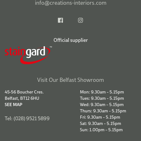
info@creations-interiors.com
Official supplier
Visit Our Belfast Showroom
45-56 Boucher Cres.
Mon: 9.30am – 5.15pm
Belfast, BT12 6HU
Tues: 9.30am – 5.15pm
SEE MAP
Wed: 9.30am – 5.15pm
Thurs: 9.30am – 5.15pm
Fri: 9.30am – 5.15pm
Tel: (028) 9521 5899
Sat: 9.30am – 5.15pm
Sun: 1.00pm – 5.15pm