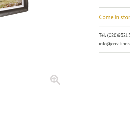
Come in stor
Tel: (028)9521
info@creations