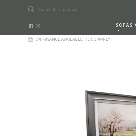
Search Button
Search
for:
SOFAS / 
0% FINANCE AVAILABLE (T&C'S APPLY)