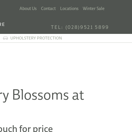
About Us
Contact
Locations
Winter Sale
RE
TEL: (028)9521 5899
UPHOLSTERY PROTECTION
ry Blossoms at
ouch for price