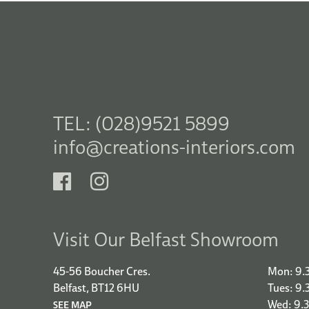
TEL: (028)9521 5899
info@creations-interiors.com
Visit Our Belfast Showroom
45-56 Boucher Cres.
Mon: 9.
Belfast, BT12 6HU
Tues: 9
Wed: 9.
SEE MAP