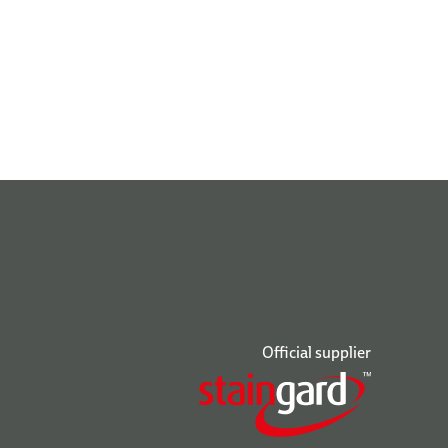
Official supplier