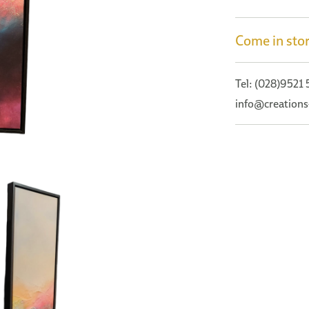
Come in stor
Tel: (028)9521
info@creations