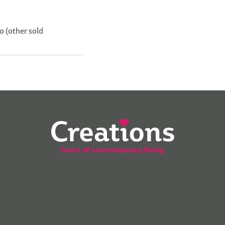
o (other sold