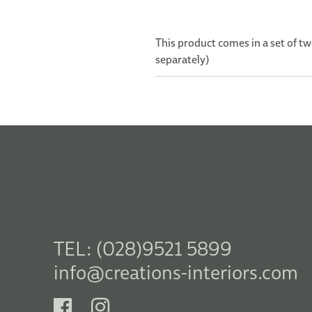
This product comes in a set of tw
separately)
TEL: (028)9521 5899
info@creations-interiors.com