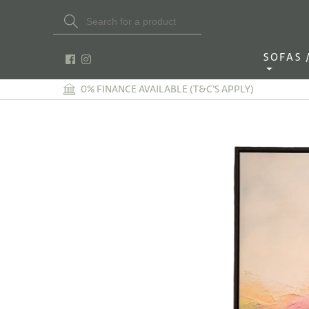
Search Button
Search
for:
SOFAS / 
0% FINANCE AVAILABLE (T&C'S APPLY)