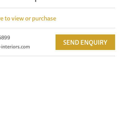
e to view or purchase
 5899
SEND ENQUIRY
-interiors.com