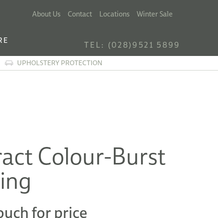
About Us
Contact
Locations
Winter Sale
RE
TEL: (028)9521 5899
UPHOLSTERY PROTECTION
act Colour-Burst
ting
ouch for price