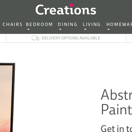
CHAIRS‎ ‎ ‎
BEDROOM ‎ ‎
DINING ‎ ‎
LIVING ‎ ‎
HOMEWA
DELIVERY OPTIONS AVAILABLE
Abstr
Pain
Get in t